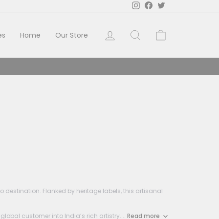
Instagram
Facebook
Twitter
Log in
Search
Cart
es
Home
Our Store
estination. Flanked by heritage labels, this artisanal
al customer into India’s rich artistry....
Read more