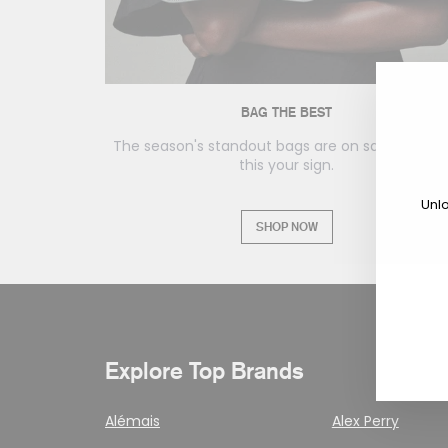
BAG THE BEST
The season's standout bags are on sale. Consid
this your sign.
Unlo
SHOP NOW
En
yo
em
Explore Top Brands
Alémais
Alex Perry