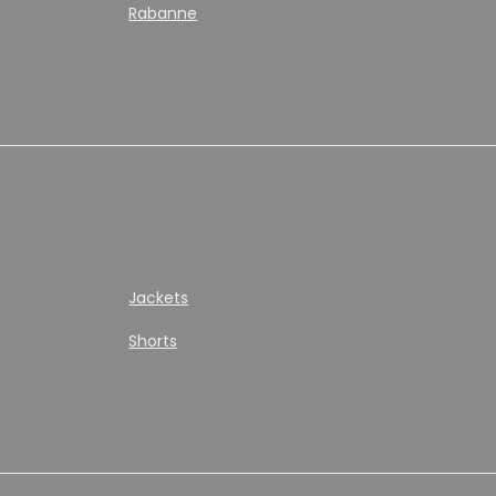
Rabanne
Jackets
Shorts