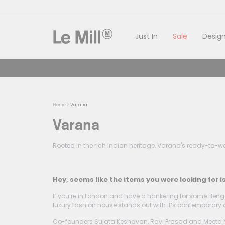
Skip
to
content
Just In
Sale
Design
Home
Varana
Varana
Rooted in the rich indian heritage, Varana's ready-to-wea
Hey, seems like the items you were looking for i
If you’re in London and have a hankering for some Benga
luxury fashion house stands out with it’s contemporary 
Co-founders Sujata Keshavan, Ravi Prasad and Meeta Malh