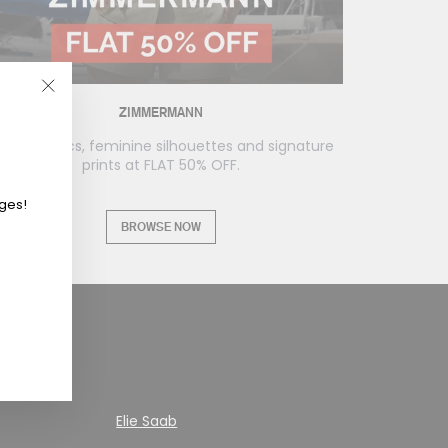
"Close
ZIMMERMANN
(esc)"
loaty fabrics, feminine silhouettes and signature
prints at FLAT 50% OFF.
eges!
BROWSE NOW
Elie Saab