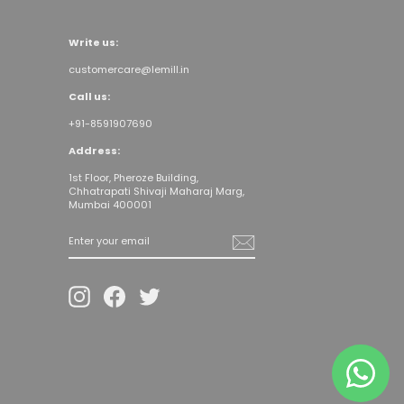
Write us:
customercare@lemill.in
Call us:
+91-8591907690
Address:
1st Floor, Pheroze Building,
Chhatrapati Shivaji Maharaj Marg,
Mumbai 400001
Enter your
email
Instagram
Facebook
Twitter