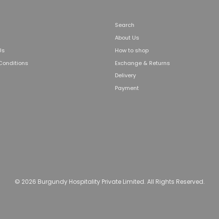
Search
About Us
Us
How to shop
Conditions
Exchange & Returns
Delivery
Payment
© 2026 Burgundy Hospitality Private Limited. All Rights Reserved.