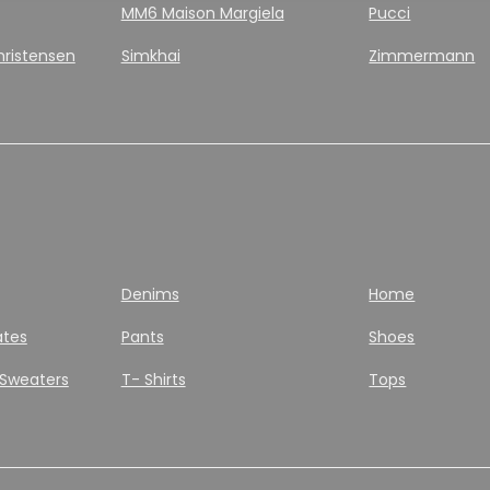
MM6 Maison Margiela
Pucci
hristensen
Simkhai
Zimmermann
Denims
Home
ates
Pants
Shoes
 Sweaters
T- Shirts
Tops