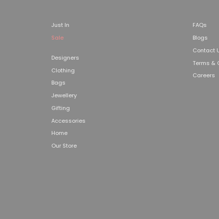
Just In
FAQs
Sale
Blogs
Contact 
Designers
Terms & 
Clothing
Careers
Bags
Jewellery
Gifting
Accessories
Home
Our Store