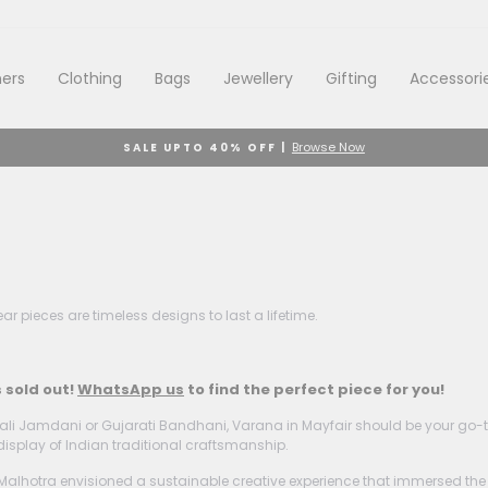
ers
Clothing
Bags
Jewellery
Gifting
Accessori
Browse Now
SALE UPTO 40% OFF |
Pause
slideshow
r pieces are timeless designs to last a lifetime.
s sold out!
WhatsApp us
to find the perfect piece for you!
li Jamdani or Gujarati Bandhani, Varana in Mayfair should be your go-to d
display of Indian traditional craftsmanship.
otra envisioned a sustainable creative experience that immersed the glob