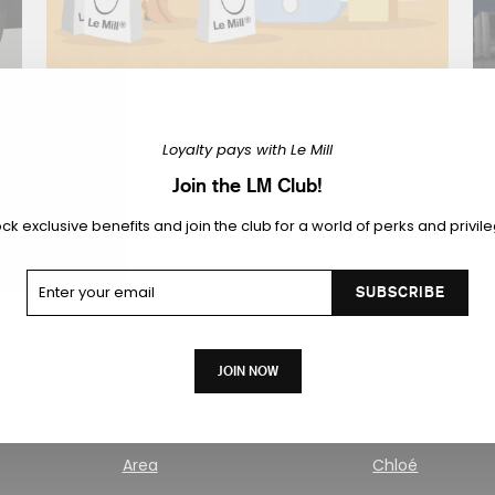
CAPTAIN SERVICE
Loyalty pays with Le Mill
er
We offer personalized delivery and exchange
F
services at your command.
Join the LM Club!
ck exclusive benefits and join the club for a world of perks and privil
KNOW MORE
ter
ur
SUBSCRIBE
ail
JOIN NOW
Area
Chloé