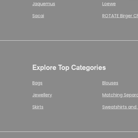
Jaquemus
Loewe
Sacai
ROTATE Birger C
Explore Top Categories
Bags
Blouses
Jewellery
Matching Separ
Skirts
Sweatshirts and