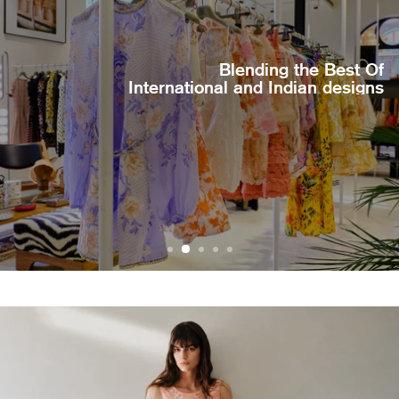
Blending the Best Of
International and Indian designs
BROWSE MORE