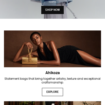
icons.
SHOP NOW
Ahikoza
Statement bags that bring together artistry, texture and exceptional
craftsmanship.
EXPLORE