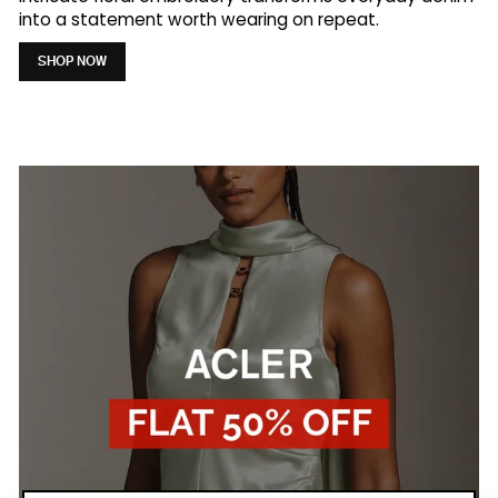
into a statement worth wearing on repeat.
SHOP NOW