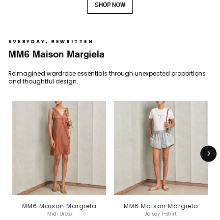
SHOP NOW
EVERYDAY, REWRITTEN
MM6 Maison Margiela
Reimagined wardrobe essentials through unexpected proportions
and thoughtful design.
MM6 Maison Margiela
MM6 Maison Margiela
Midi Dress
Jersey T-shirt