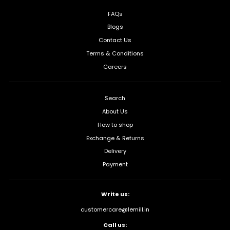
FAQs
Blogs
Contact Us
Terms & Conditions
Careers
Search
About Us
How to shop
Exchange & Returns
Delivery
Payment
Write us:
customercare@lemill.in
Call us: