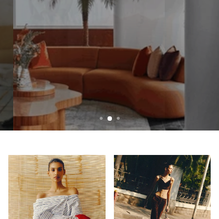
SPACES THAT EQUATES YOUR STYLE
Home
CLICK TO SHOP