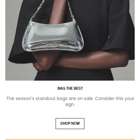
BAG THE BEST
The season's standout bags are on sale. Consider this your
sign.
SHOP NOW