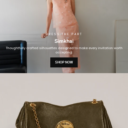
DRESS THE PART
Simkhai
Thoughtfully crafted silhouettes designed to make every invitation worth
accepting.
SHOP NOW