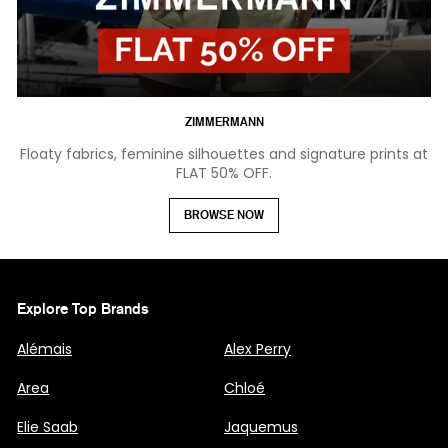
ZIMMERMANN
Floaty fabrics, feminine silhouettes and signature prints at
FLAT 50% OFF.
BROWSE NOW
Explore Top Brands
Alémais
Alex Perry
Area
Chloé
Elie Saab
Jaquemus