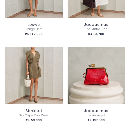
Loewe
Jacquemus
Cargo Skirt
The Mistral Top
Rs. 147,000
Rs. 63,700
Simkhai
Jacquemus
Sefi Cape Mini Dress
Le Berlingot
Rs. 53,000
Rs. 137,500