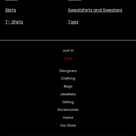
Skirts
Sweatshirts and Sweaters
T- Shirts
Tops
Just In
Sale
Designers
Clothing
Bags
Jewellery
Gifting
Accessories
Home
Our Store