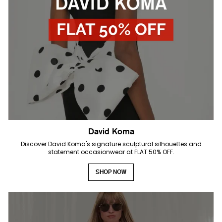
David Koma
Discover David Koma's signature sculptural silhouettes and
statement occasionwear at FLAT 50% OFF.
SHOP NOW