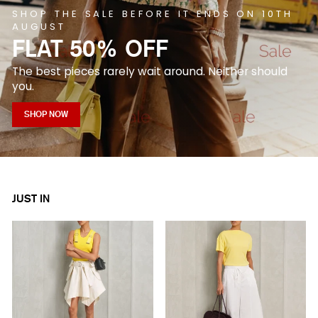
SHOP THE SALE BEFORE IT ENDS ON 10TH
AUGUST
FLAT 50% OFF
The best pieces rarely wait around. Neither should
you.
SHOP NOW
JUST IN