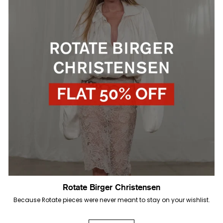
Rotate Birger Christensen
Because Rotate pieces were never meant to stay on your wishlist.