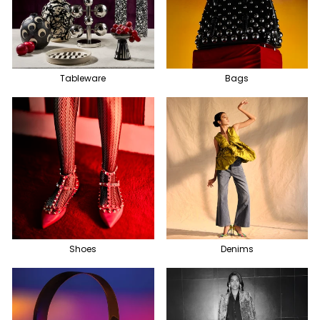
Tableware
Bags
Shoes
Denims