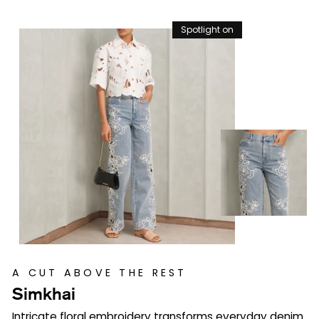
Spotlight on
A CUT ABOVE THE REST
Simkhai
Intricate floral embroidery transforms everyday denim