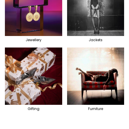
Jewellery
Jackets
Gifting
Furniture