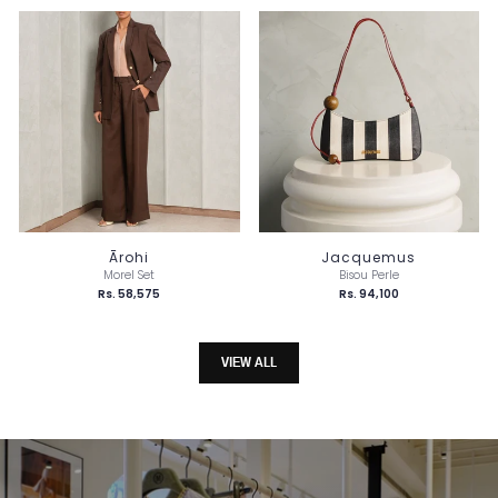
Ārohi
Jacquemus
Morel Set
Bisou Perle
Rs. 58,575
Rs. 94,100
VIEW ALL