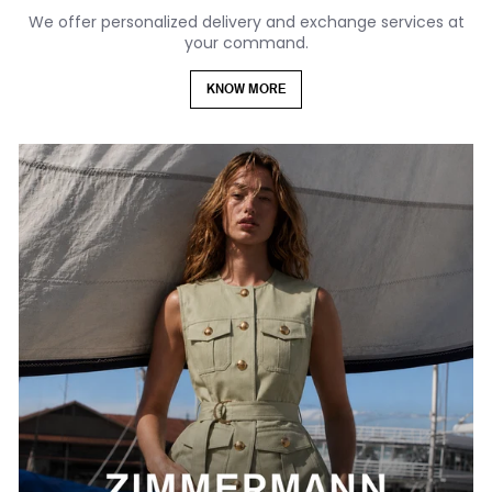
We offer personalized delivery and exchange services at
your command.
KNOW MORE