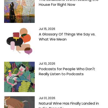
House For Right Now
Jul 15, 2026
A Glossary Of Things We Say vs.
What We Mean
Jul 10, 2026
Podcasts for People Who Don't
Really Listen to Podcasts
Jul 01, 2026
Natural Wine Has Finally Landed in