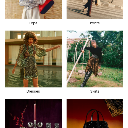
Tops
Pants
Dresses
Skirts