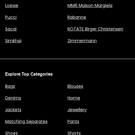
Loewe
MM6 Maison Margiela
Pucci
Rabanne
Sacai
ROTATE Birger Christensen
Simkhai
Zimmermann
Explore Top Categories
Bags
Blouses
Denims
Home
Jackets
Jewellery
Matching Separates
Pants
Shoes
Shorts