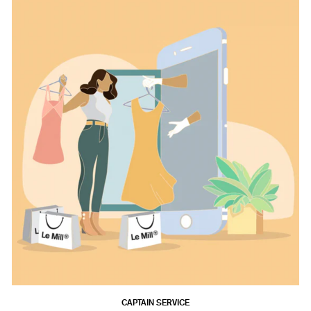
CAPTAIN SERVICE