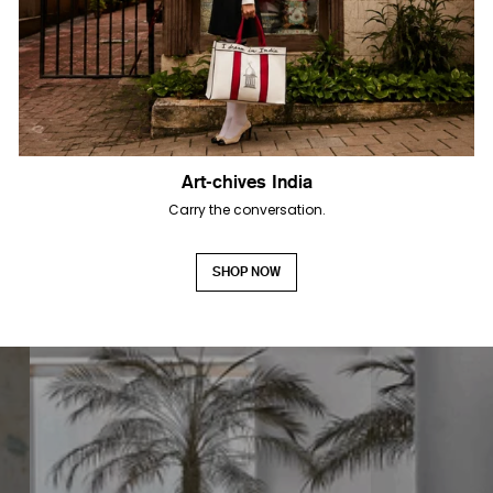
Art-chives India
Carry the conversation.
SHOP NOW