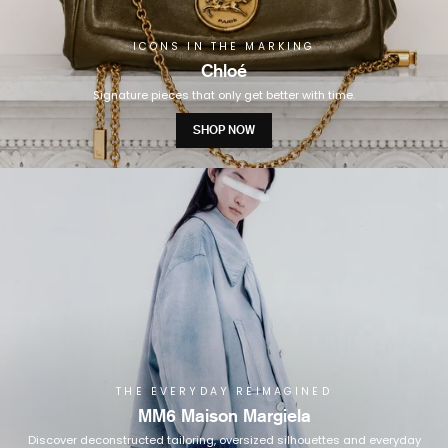
ICONS IN THE MARKING
Chloé
Signature pieces that only get better with time.
SHOP NOW
THE EVERYDAY REIMAGINED
MM6 Maison Margiela
Discover deconstructed tailoring, oversized silhouettes and everyday