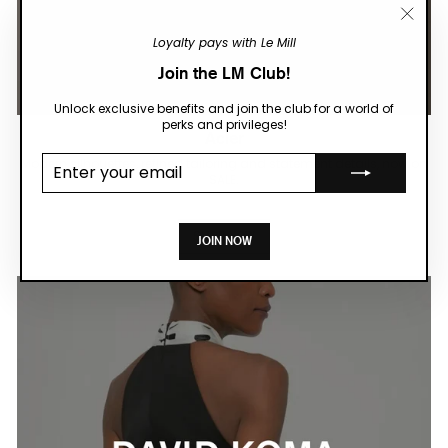
"Close
Loyalty pays with Le Mill
(esc)"
Join the LM Club!
Unlock exclusive benefits and join the club for a world of
perks and privileges!
Acler
Enter your
Modern silhouettes, refined tailoring and statement details, now on
email
SALE.
SHOP NOW
JOIN NOW