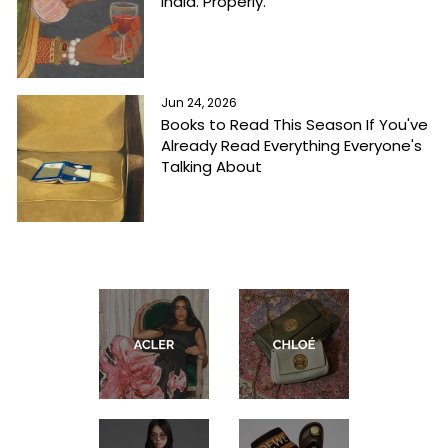
India. Properly.
Jun 24, 2026
Books to Read This Season If You've
Already Read Everything Everyone's
Talking About