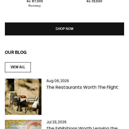
Rs. 87,000
Rs. 33,500
Runway
SHOP NOW
OUR BLOG
VIEW ALL
Aug 06, 2026
The Restaurants Worth The Flight
Jul 23, 2026
The Exhibitions Worth Leaving the