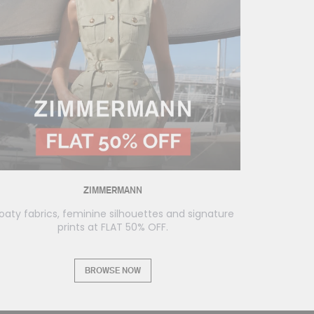
ZIMMERMANN
loaty fabrics, feminine silhouettes and signature
prints at FLAT 50% OFF.
BROWSE NOW