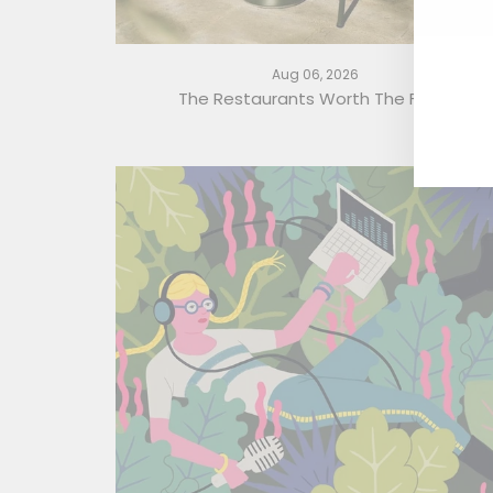
En
yo
em
Aug 06, 2026
The Restaurants Worth The Flight