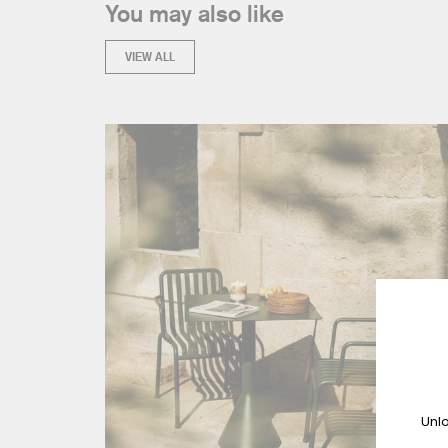
You may also like
VIEW ALL
Unlo