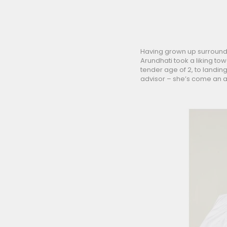
Having grown up surrounde
Arundhati took a liking to
tender age of 2, to landin
advisor – she’s come an a