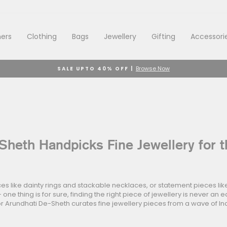
ers
Clothing
Bags
Jewellery
Gifting
Accessori
Browse Now
SALE UPTO 40% OFF |
Pause
slideshow
Sheth Handpicks Fine Jewellery for t
es like dainty rings and stackable necklaces, or statement pieces li
 one thing is for sure, finding the right piece of jewellery is never an 
r Arundhati De-Sheth curates fine jewellery pieces from a wave of In