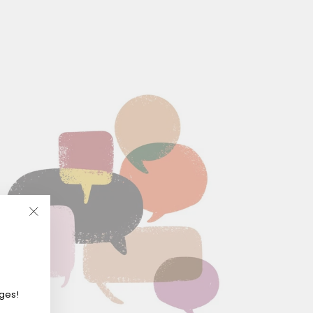
"Close
(esc)"
eges!