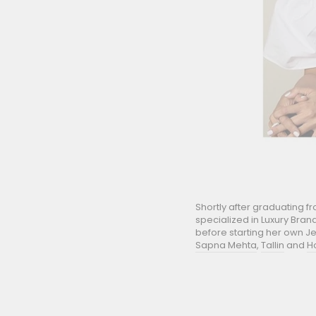
Shortly after graduating 
specialized in Luxury Bran
before starting her own Je
Sapna Mehta
,
Tallin
and
H