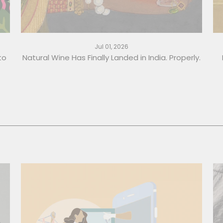
Jul 01, 2026
to
Natural Wine Has Finally Landed in India. Properly.