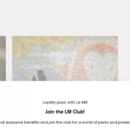
Loyalty pays with Le Mill
Join the LM Club!
ck exclusive benefits and join the club for a world of perks and privil