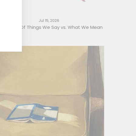
Jul 15, 2026
 Glossary Of Things We Say vs. What We Mean