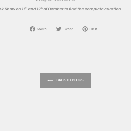
nk Show on 11
and 12
of October to find the complete curation.
th
th
Share
Tweet
Pin
Share
Tweet
Pin it
on
on
on
Facebook
Twitter
Pinterest
BACK TO BLOGS