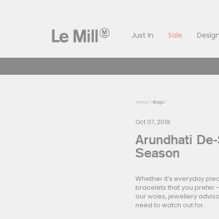
Skip
to
content
Just In
Sale
Design
Home
Blogs
Oct 07, 2019
Arundhati De-
Season
Whether it’s everyday piec
bracelets that you prefer –
our woes, jewellery adviso
need to watch out for.