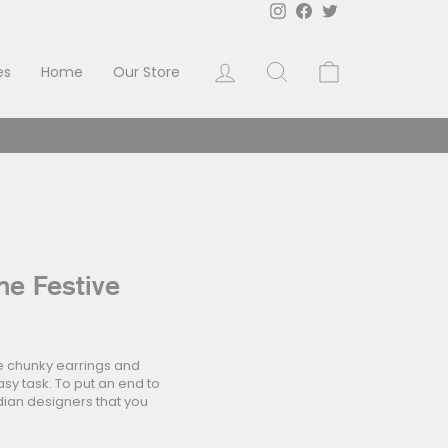
Instagram
Facebook
Twitter
Log in
Search
Cart
es
Home
Our Store
he Festive
ke chunky earrings and
easy task. To put an end to
dian designers that you