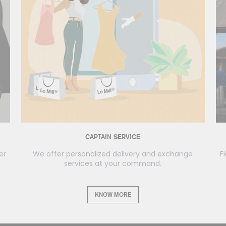
CAPTAIN SERVICE
er
We offer personalized delivery and exchange
F
services at your command.
KNOW MORE