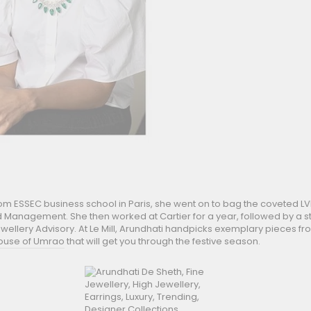
from ESSEC business school in Paris, she went on to bag the coveted
d Management. She then worked at Cartier for a year, followed by a st
wellery Advisory. At Le Mill, Arundhati handpicks exemplary pieces fro
ouse of Umrao
that will get you through the festive season.