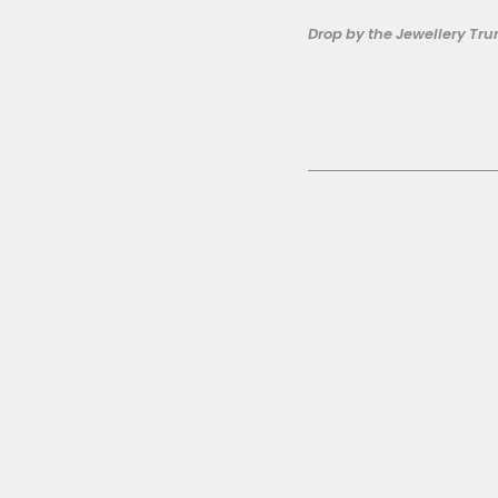
Drop by the Jewellery Tru