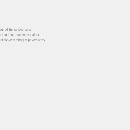
er of time before
e for the camera at a
nd now being a jewellery