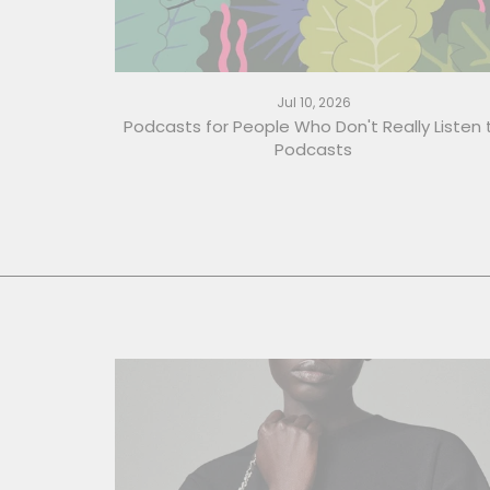
Jul 10, 2026
Podcasts for People Who Don't Really Listen 
Podcasts