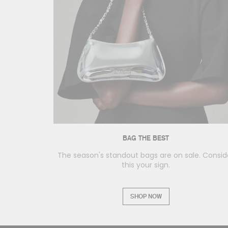
BAG THE BEST
The season's standout bags are on sale. Consid
this your sign.
SHOP NOW