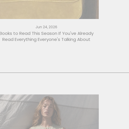
Jun 24, 2026
Books to Read This Season If You've Already
Read Everything Everyone's Talking About