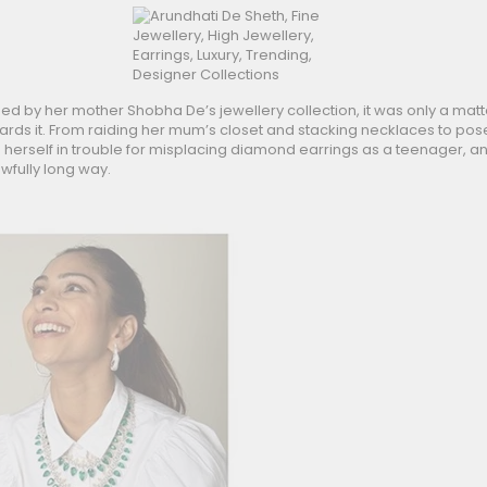
d by her mother Shobha De’s jewellery collection, it was only a matt
wards it. From raiding her mum’s closet and stacking necklaces to pos
g herself in trouble for misplacing diamond earrings as a teenager, a
wfully long way.