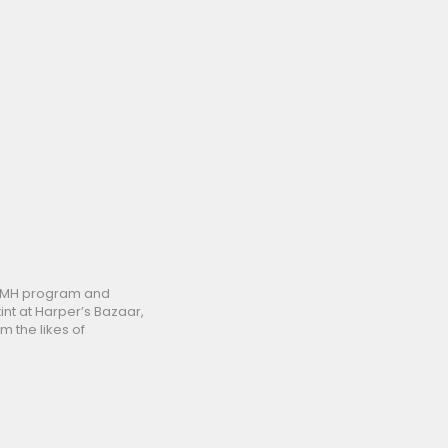
 LVMH program and
int at Harper’s Bazaar,
m the likes of