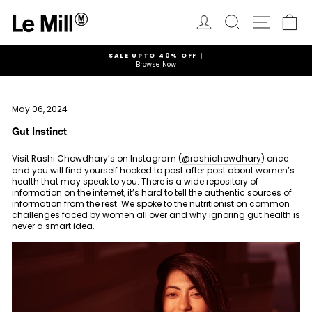
Skip
to
Log in
Search
Ca
Site navi
content
SALE UPTO 40% OFF |
Browse Now
Pause
slideshow
May 06, 2024
Gut Instinct
Visit Rashi Chowdhary’s on Instagram (
@rashichowdhary
) once
and you will find yourself hooked to post after post about women’s
health that may speak to you. There is a wide repository of
information on the internet, it’s hard to tell the authentic sources of
information from the rest. We spoke to the nutritionist on common
challenges faced by women all over and why ignoring gut health is
never a smart idea.