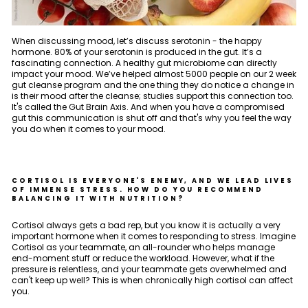
When discussing mood, let’s discuss serotonin - the happy
hormone. 80% of your serotonin is produced in the gut. It’s a
fascinating connection. A healthy gut microbiome can directly
impact your mood. We’ve helped almost 5000 people on our 2 week
gut cleanse program and the one thing they do notice a change in
is their mood after the cleanse; studies support this connection too.
It's called the Gut Brain Axis. And when you have a compromised
gut this communication is shut off and that's why you feel the way
you do when it comes to your mood.
CORTISOL IS EVERYONE'S ENEMY, AND WE LEAD LIVES
OF IMMENSE STRESS. HOW DO YOU RECOMMEND
BALANCING IT WITH NUTRITION?
Cortisol always gets a bad rep, but you know it is actually a very
important hormone when it comes to responding to stress. Imagine
Cortisol as your teammate, an all-rounder who helps manage
end-moment stuff or reduce the workload. However, what if the
pressure is relentless, and your teammate gets overwhelmed and
can't keep up well? This is when chronically high cortisol can affect
you.