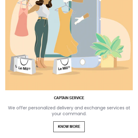
CAPTAIN SERVICE
We offer personalized delivery and exchange services at
your command.
KNOW MORE