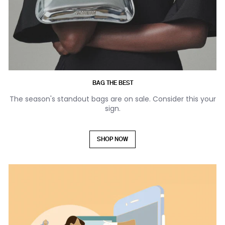
BAG THE BEST
The season's standout bags are on sale. Consider this your
sign.
SHOP NOW