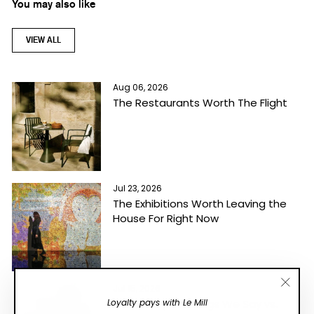
You may also like
VIEW ALL
Aug 06, 2026
The Restaurants Worth The Flight
Jul 23, 2026
The Exhibitions Worth Leaving the
House For Right Now
Jul 15, 2026
"Close
Loyalty pays with Le Mill
A Glossary Of Things We Say vs.
(esc)"