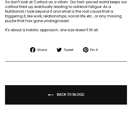
So don't look at Cortisol as a villain. Our fast-paced world keeps our
cortisol fired up, eventually leading to adrenal fatigue. As a
Nutritionist, I look beyond it and what is the root cause that is
triggering it, like work, relationships, social life, etc., or any missing
puzzle that has gone undiagnosed.
It's about a holistic approach; one size doesn't fit all.
Share
Tweet
Pin
Share
Tweet
Pin it
on
on
on
Facebook
Twitter
Pinterest
BACK TO BLOGS