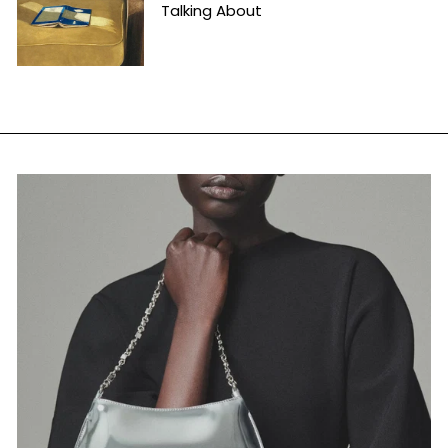
Talking About