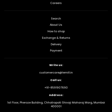
Careers
Search
About Us
How to shop
Exchange & Returns
Delivery
Payment
Write us:
customercare@lemill.in
Call us:
+91-8591907690
Address:
1st Floor, Pheroze Building, Chhatrapati Shivaji Maharaj Marg, Mumbai
400001