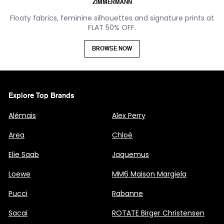
ZIMMERMANN
Floaty fabrics, feminine silhouettes and signature prints at
FLAT 50% OFF.
BROWSE NOW
Explore Top Brands
Alémais
Alex Perry
Area
Chloé
Elie Saab
Jaquemus
Loewe
MM6 Maison Margiela
Pucci
Rabanne
Sacai
ROTATE Birger Christensen