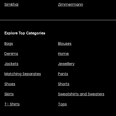
Simkhai
Zimmermann
Explore Top Categories
Bags
Blouses
Denims
Home
Jackets
Jewellery
Matching Separates
Pants
Shoes
Shorts
Skirts
Sweatshirts and Sweaters
T- Shirts
Tops