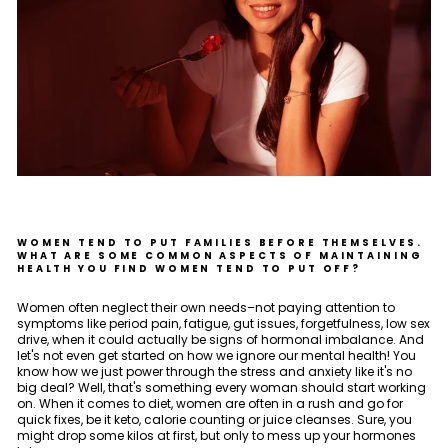
WOMEN TEND TO PUT FAMILIES BEFORE THEMSELVES.
WHAT ARE SOME COMMON ASPECTS OF MAINTAINING
HEALTH YOU FIND WOMEN TEND TO PUT OFF?
Women often neglect their own needs–not paying attention to
symptoms like period pain, fatigue, gut issues, forgetfulness, low sex
drive, when it could actually be signs of hormonal imbalance. And
let's not even get started on how we ignore our mental health! You
know how we just power through the stress and anxiety like it's no
big deal? Well, that's something every woman should start working
on. When it comes to diet, women are often in a rush and go for
quick fixes, be it keto, calorie counting or juice cleanses. Sure, you
might drop some kilos at first, but only to mess up your hormones