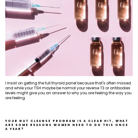
I insist on getting the full thyroid panel because that's often missed
and while your TSH maybe be normal your reverse T3 or antibodies
levels might give you an answer to why you are feeling the way you
are feeling.
YOUR GUT CLEANSE PROGRAM IS A CLEAR HIT, WHAT
ARE SOME REASONS WOMEN NEED TO DO THIS ONCE
A YEAR?