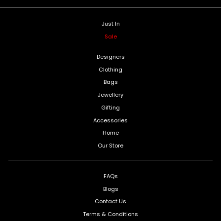
Just In
Sale
Designers
Clothing
Bags
Jewellery
Gifting
Accessories
Home
Our Store
FAQs
Blogs
Contact Us
Terms & Conditions