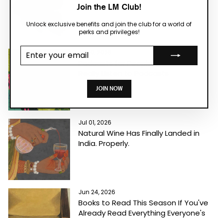
What We Mean
Join the LM Club!
Unlock exclusive benefits and join the club for a world of
perks and privileges!
Enter your
Jul 10, 2026
email
Podcasts for People Who Don't
Really Listen to Podcasts
JOIN NOW
Jul 01, 2026
Natural Wine Has Finally Landed in
India. Properly.
Jun 24, 2026
Books to Read This Season If You've
Already Read Everything Everyone's