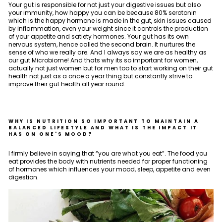
Your gut is responsible for not just your digestive issues but also
your immunity, how happy you can be because 80% serotonin
which is the happy hormone is made in the gut, skin issues caused
by inflammation, even your weight since it controls the production
of your appetite and satiety hormones. Your gut has its own
nervous system, hence called the second brain. It nurtures the
sense of who we really are. And I always say we are as healthy as
our gut Microbiome! And thats why its so important for women,
actually not just women but for men too to start working on their gut
health not just as a once a year thing but constantly strive to
improve their gut health all year round.
WHY IS NUTRITION SO IMPORTANT TO MAINTAIN A
BALANCED LIFESTYLE AND WHAT IS THE IMPACT IT
HAS ON ONE'S MOOD?
I firmly believe in saying that “you are what you eat”. The food you
eat provides the body with nutrients needed for proper functioning
of hormones which influences your mood, sleep, appetite and even
digestion.