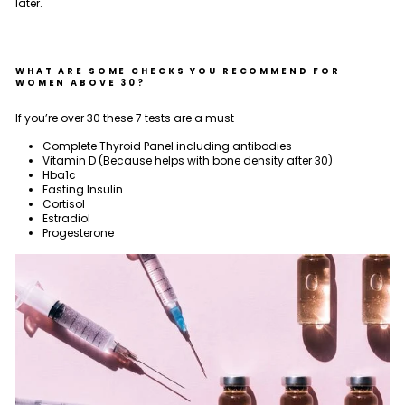
later.
WHAT ARE SOME CHECKS YOU RECOMMEND FOR
WOMEN ABOVE 30?
If you’re over 30 these 7 tests are a must
Complete Thyroid Panel including antibodies
Vitamin D (Because helps with bone density after 30)
Hba1c
Fasting Insulin
Cortisol
Estradiol
Progesterone