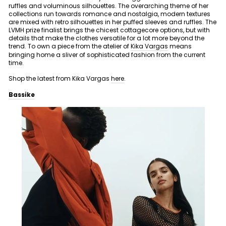
ruffles and voluminous silhouettes. The overarching theme of her
collections run towards romance and nostalgia, modern textures
are mixed with retro silhouettes in her puffed sleeves and ruffles. The
LVMH prize finalist brings the chicest cottagecore options, but with
details that make the clothes versatile for a lot more beyond the
trend. To own a piece from the atelier of
Kika Vargas
means
bringing home a sliver of sophisticated fashion from the current
time.
Shop the latest from Kika Vargas
here
.
Bassike