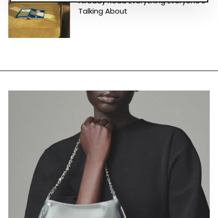
Already Read Everything Everyone's
Talking About