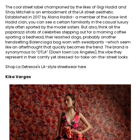
The cool street label championed by the likes of Gigi Hadid and
Shay Mitchell is an embodiment of the LA street aesthetic.
Established in 2017 by Alana Hadid– a member of the close-knit
Hadid clan, you can see a certain familiarity in the casual luxury
style often sported by the model sisters. But also, think all the
paparazzi shots of celebrities stepping out for a morning coffee
sporting a bedhead, their leashed dogs, probably another
trendsetting Balenciaga bag worn with sweatpants –which seem
like an afterthought that quickly becomes the trend. The brand is
synonymous to “DTLA” (Down town Los Angeles), the vibe they
represent in their comfy yet dressed-to-take-on-the-street looks.
Shop
La Detresse
's LA-style streetwear
here
.
Kika Vargas