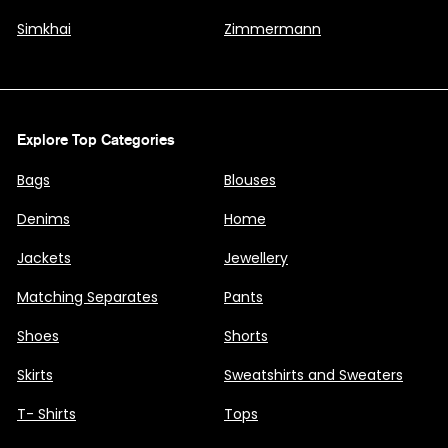
Simkhai
Zimmermann
Explore Top Categories
Bags
Blouses
Denims
Home
Jackets
Jewellery
Matching Separates
Pants
Shoes
Shorts
Skirts
Sweatshirts and Sweaters
T- Shirts
Tops