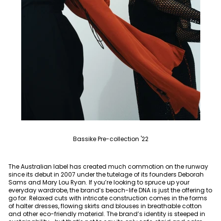
Bassike Pre-collection '22
The Australian label has created much commotion on the runway
since its debut in 2007 under the tutelage of its founders Deborah
Sams and Mary Lou Ryan. If you’re looking to spruce up your
everyday wardrobe, the brand’s beach-life DNA is just the offering to
go for. Relaxed cuts with intricate construction comes in the forms
of halter dresses, flowing skirts and blouses in breathable cotton
and other eco-friendly material. The brand’s identity is steeped in