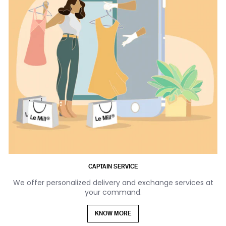
CAPTAIN SERVICE
We offer personalized delivery and exchange services at
your command.
KNOW MORE