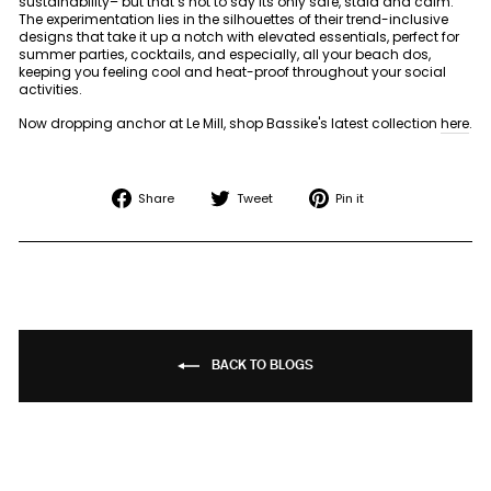
sustainability– but that’s not to say its only safe, staid and calm.
The experimentation lies in the silhouettes of their trend-inclusive
designs that take it up a notch with elevated essentials, perfect for
summer parties, cocktails, and especially, all your beach dos,
keeping you feeling cool and heat-proof throughout your social
activities.
Now dropping anchor at Le Mill, shop Bassike's latest collection
here
.
Share
Tweet
Pin
Share
Tweet
Pin it
on
on
on
Facebook
Twitter
Pinterest
BACK TO BLOGS