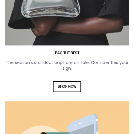
BAG THE BEST
The season's standout bags are on sale. Consider this your
sign.
SHOP NOW