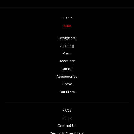
Just In
Sale
Designers
Clothing
Bags
Jewellery
Gifting
Accessories
Home
Our Store
FAQs
Blogs
Contact Us
Terms & Conditions