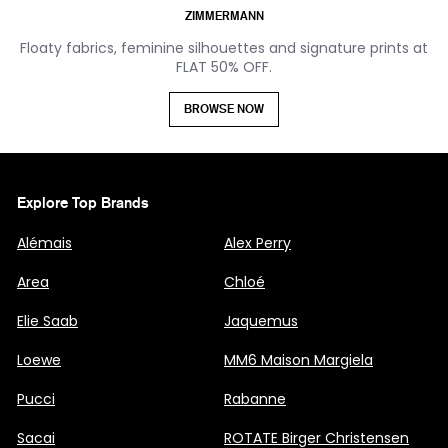
ZIMMERMANN
Floaty fabrics, feminine silhouettes and signature prints at
FLAT 50% OFF.
BROWSE NOW
Explore Top Brands
Alémais
Alex Perry
Area
Chloé
Elie Saab
Jaquemus
Loewe
MM6 Maison Margiela
Pucci
Rabanne
Sacai
ROTATE Birger Christensen