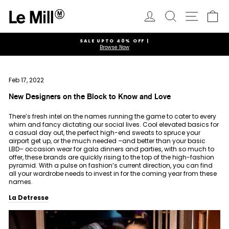
Skip
to
Log in
Search
Ca
Site navi
content
SALE UPTO 40% OFF |
Browse Now
Pause
slideshow
Feb 17, 2022
New Designers on the Block to Know and Love
There’s fresh intel on the names running the game to cater to every
whim and fancy dictating our social lives. Cool elevated basics for
a casual day out, the perfect high-end sweats to spruce your
airport get up, or the much needed –and better than your basic
LBD– occasion wear for gala dinners and parties, with so much to
offer, these brands are quickly rising to the top of the high-fashion
pyramid. With a pulse on fashion’s current direction, you can find
all your wardrobe needs to invest in for the coming year from these
names.
La Detresse