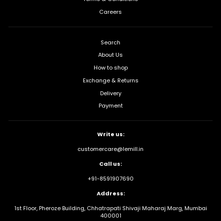
Careers
Search
About Us
How to shop
Exchange & Returns
Delivery
Payment
Write us:
customercare@lemill.in
Call us:
+91-8591907690
Address:
1st Floor, Pheroze Building, Chhatrapati Shivaji Maharaj Marg, Mumbai
400001