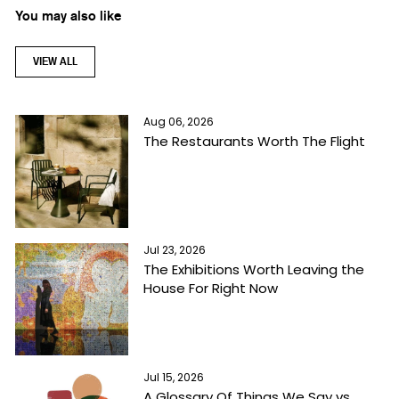
You may also like
VIEW ALL
Aug 06, 2026
The Restaurants Worth The Flight
Jul 23, 2026
The Exhibitions Worth Leaving the
House For Right Now
Jul 15, 2026
A Glossary Of Things We Say vs.