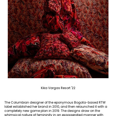
Kika Vargas Resort '22
The Columbian designer of the eponymous Bogota-based RTW
label established her brand in 2010, and then relaunched it with a
completely new game plan in 2019. The designs draw on the
whimsical nature of femininity in an exaggerated manner with