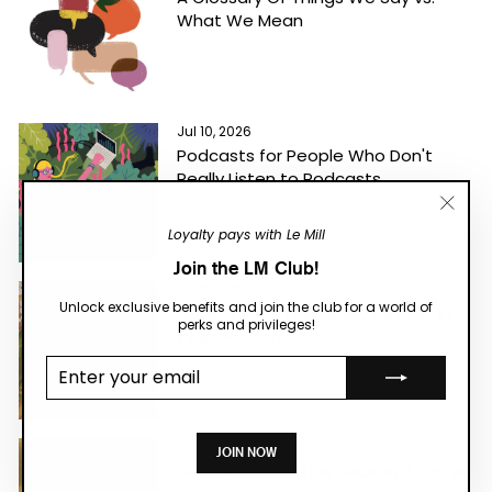
What We Mean
Jul 10, 2026
Podcasts for People Who Don't
Really Listen to Podcasts
"Close
Loyalty pays with Le Mill
(esc)"
Join the LM Club!
Jul 01, 2026
Unlock exclusive benefits and join the club for a world of
Natural Wine Has Finally Landed in
perks and privileges!
India. Properly.
Enter your
email
Jun 24, 2026
JOIN NOW
Books to Read This Season If You've