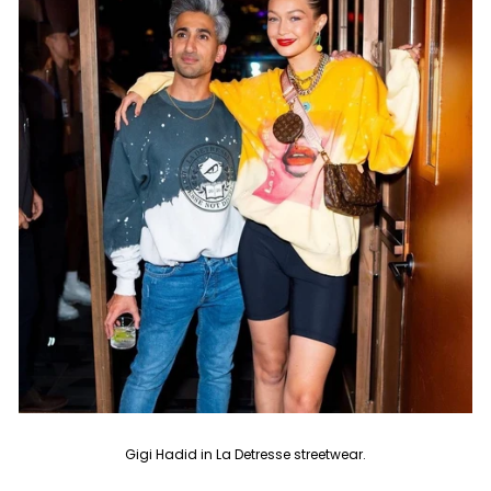
Gigi Hadid in La Detresse streetwear.