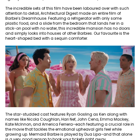
The incredible sets of this film have been laboured over with such
attention to detail, Architectural Digest made an entire film of
Barbie’s Dreamhouse. Featuring a refrigerator with only some
plastic food, and a slide from the bedroom that lands her in a
stick-on pool with no water, this incredible mansion has no doors
and simply looks into houses of other Barbies. Our favourite is the
heart-shaped bed with a sequin comforter.
The star-studded cast features Ryan Gosling as Ken along with
names like Nicola Coughlan, Hari Nef, John Cena, Emma Mackey,
Kate McInnon, and America Ferriera–each featuring a crucial role in
the movie that tackles the emotional upheaval girls feel while
growing up. Mermaid Barbie is played by Dua Lipa–and that alone
is a very good reason to book your tickets right away.