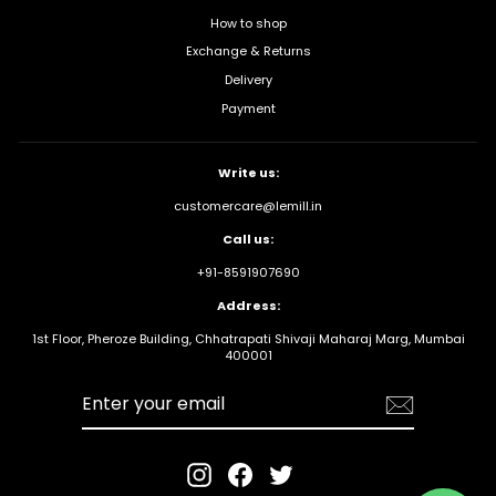
How to shop
Exchange & Returns
Delivery
Payment
Write us:
customercare@lemill.in
Call us:
+91-8591907690
Address:
1st Floor, Pheroze Building, Chhatrapati Shivaji Maharaj Marg, Mumbai
400001
Enter your
email
Instagram
Facebook
Twitter