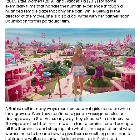
(2017),
Little Women
(2019), and
Frances Ha
(2012) for some
exemplary films that narrate the human experience through a
nuanced female gaze that only she can. While Gerwig is the
director of the movie, she is also a co-writer with her partner Noah
Baumbach for this particular film.
A Barbie doll in many ways represented what girls could do when
they grow up. Were they confined to gender-assigned roles or
driving away in Star Vettes any way they pleased? In an interview,
Gerwig admitted that the film was in fact a feminist one. "Looking at
all the thorniness and stepping into what is the negotiation of what
women need to be, and how to give them something other than a
tightrope to walk on, is how it feels feminist to me,” she said.