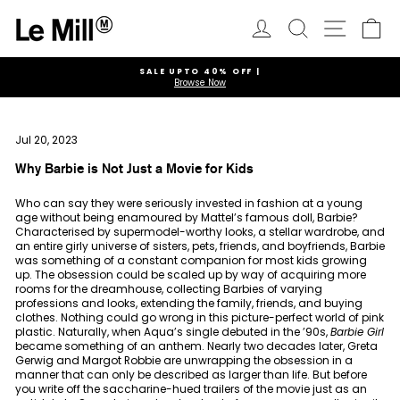
Skip
to
Log in
Search
Ca
Site navi
content
SALE UPTO 40% OFF |
Browse Now
Pause
slideshow
Jul 20, 2023
Why Barbie is Not Just a Movie for Kids
Who can say they were seriously invested in fashion at a young
age without being enamoured by Mattel’s famous doll, Barbie?
Characterised by supermodel-worthy looks, a stellar wardrobe, and
an entire girly universe of sisters, pets, friends, and boyfriends, Barbie
was something of a constant companion for most kids growing
up. The obsession could be scaled up by way of acquiring more
rooms for the dreamhouse, collecting Barbies of varying
professions and looks, extending the family, friends, and buying
clothes. Nothing could go wrong in this picture-perfect world of pink
plastic. Naturally, when Aqua’s single debuted in the ’90s,
Barbie Girl
became something of an anthem. Nearly two decades later, Greta
Gerwig and Margot Robbie are unwrapping the obsession in a
manner that can only be described as larger than life. But before
you write off the saccharine-hued trailers of the movie just as an