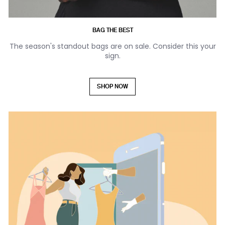
BAG THE BEST
The season's standout bags are on sale. Consider this your
sign.
SHOP NOW