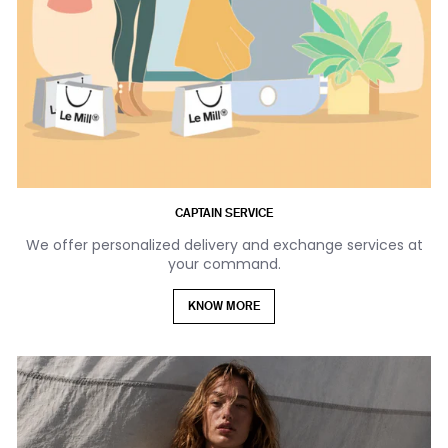
CAPTAIN SERVICE
We offer personalized delivery and exchange services at
your command.
KNOW MORE