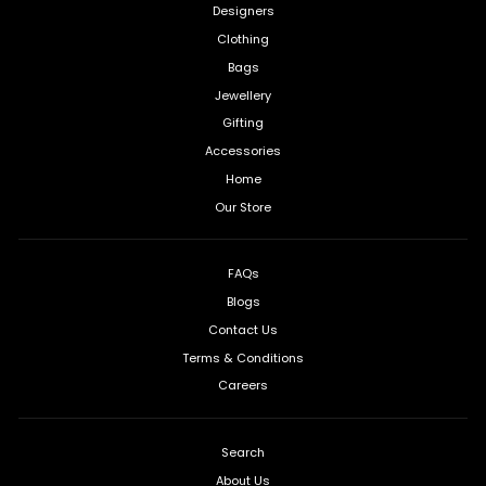
Designers
Clothing
Bags
Jewellery
Gifting
Accessories
Home
Our Store
FAQs
Blogs
Contact Us
Terms & Conditions
Careers
Search
About Us