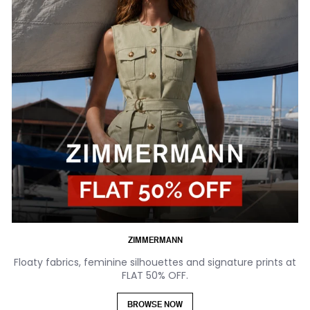
ZIMMERMANN
Floaty fabrics, feminine silhouettes and signature prints at
FLAT 50% OFF.
BROWSE NOW