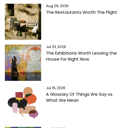
Aug 06, 2026
The Restaurants Worth The Flight
Jul 23, 2026
The Exhibitions Worth Leaving the
House For Right Now
Jul 15, 2026
A Glossary Of Things We Say vs.
What We Mean