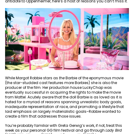
antidote to Oppenheimer, here’s a host of reasons you can’t miss it.
While Margot Robbie stars as
the
Barbie of the eponymous movie
(the star-studded cast features more Barbies) she is also the
producer of the film. Her production house LuckyChap was
eventually successful in acquiring the rights to make the movie
from Mattel. Acutely aware that the doll Barbie is as loved as it is
hated for a myriad of reasons spanning unrealistic body goals,
inadequate representation of race, and promoting a lifestyle that
laid emphasis on largely materialistic goals–Robbie wanted to
create a film that addresses those issues.
You’re probably familiar with Greta Gerwig’s work, if not, treat this
week as your personal GG film festival and go through
Lady Bird