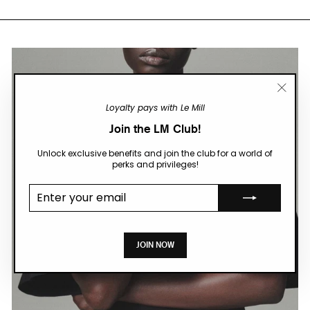
"Close
Loyalty pays with Le Mill
(esc)"
Join the LM Club!
Unlock exclusive benefits and join the club for a world of
perks and privileges!
Enter your
email
JOIN NOW