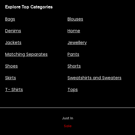
Explore Top Categories
Bags
Blouses
Denims
Home
Jackets
Jewellery
Matching Separates
Pants
Shoes
Shorts
Skirts
Sweatshirts and Sweaters
T- Shirts
Tops
Just In
Sale