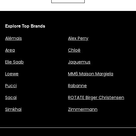
Explore Top Brands
Alémais
Alex Perry
Area
Chloé
Elie Saab
Jaquemus
Loewe
MM6 Maison Margiela
Pucci
Rabanne
Sacai
ROTATE Birger Christensen
Simkhai
Zimmermann