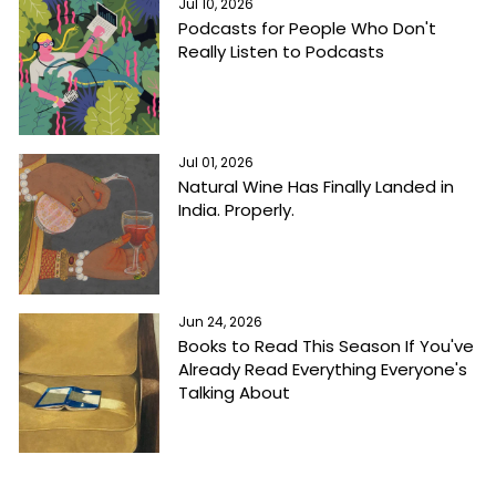
Jul 10, 2026
Podcasts for People Who Don't
Really Listen to Podcasts
Jul 01, 2026
Natural Wine Has Finally Landed in
India. Properly.
Jun 24, 2026
Books to Read This Season If You've
Already Read Everything Everyone's
Talking About