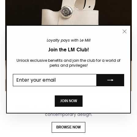
"Close
Loyalty pays with Le Mill
(esc)"
Join the LM Club!
Unlock exclusive benefits and join the club for a world of
perks and privileges!
Enter your
email
LOEWE
JOIN NOW
A distinctive mix of craftsmanship, creativity and
contemporary design.
BROWSE NOW