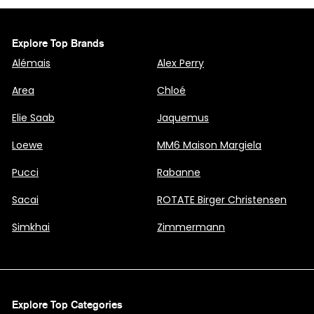
Explore Top Brands
Alémais
Alex Perry
Area
Chloé
Elie Saab
Jaquemus
Loewe
MM6 Maison Margiela
Pucci
Rabanne
Sacai
ROTATE Birger Christensen
Simkhai
Zimmermann
Explore Top Categories