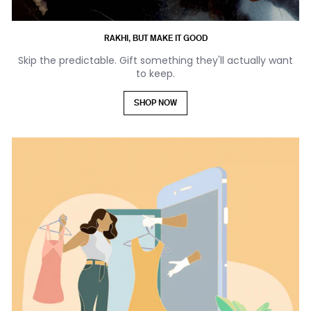
RAKHI, BUT MAKE IT GOOD
Skip the predictable. Gift something they'll actually want
to keep.
SHOP NOW