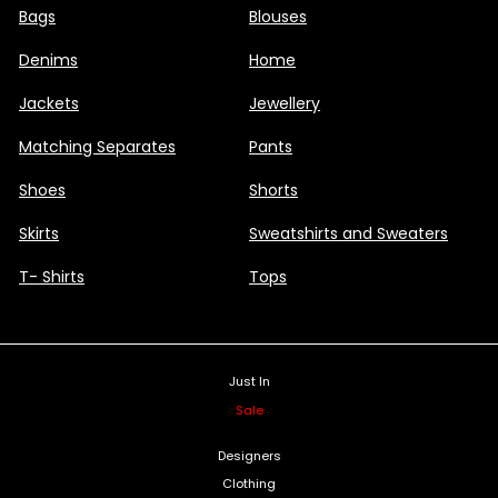
Bags
Blouses
Denims
Home
Jackets
Jewellery
Matching Separates
Pants
Shoes
Shorts
Skirts
Sweatshirts and Sweaters
T- Shirts
Tops
Just In
Sale
Designers
Clothing