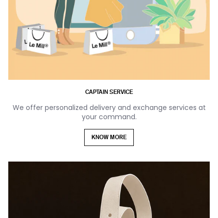
CAPTAIN SERVICE
We offer personalized delivery and exchange services at
your command.
KNOW MORE