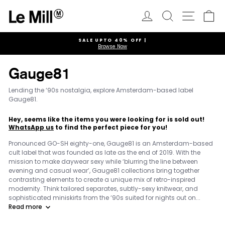
Skip
to
Log in
Search
Ca
Site navi
content
SALE UPTO 40% OFF |
Browse Now
Pause
slideshow
Gauge81
Lending the ‘90s nostalgia, explore Amsterdam-based label
Gauge81.
Hey, seems like the items you were looking for is sold out!
WhatsApp us
to find the perfect piece for you!
Pronounced GO-SH eighty-one, Gauge81 is an Amsterdam-based
cult label that was founded as late as the end of 2019. With the
mission to make daywear sexy while ‘blurring the line between
evening and casual wear’, Gauge81 collections bring together
contrasting elements to create a unique mix of retro-inspired
modernity. Think tailored separates, subtly-sexy knitwear, and
sophisticated miniskirts from the ‘90s suited for nights out on...
Read more