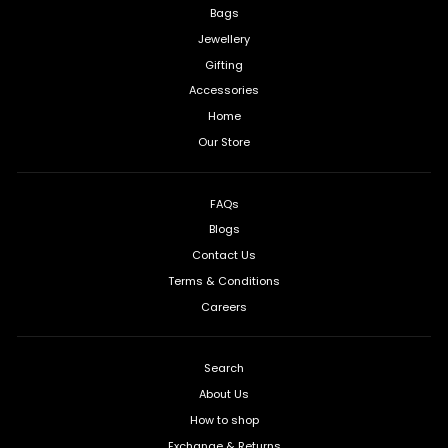
Bags
Jewellery
Gifting
Accessories
Home
Our Store
FAQs
Blogs
Contact Us
Terms & Conditions
Careers
Search
About Us
How to shop
Exchange & Returns