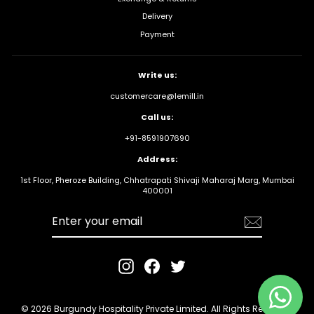
Delivery
Payment
Write us:
customercare@lemill.in
Call us:
+91-8591907690
Address:
1st Floor, Pheroze Building, Chhatrapati Shivaji Maharaj Marg, Mumbai
400001
Enter your
email
Instagram
Facebook
Twitter
© 2026 Burgundy Hospitality Private Limited. All Rights Reserved.