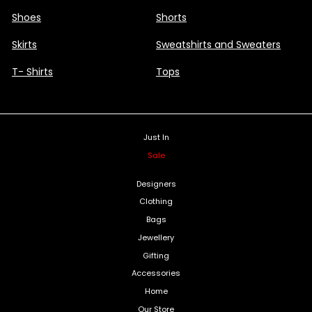
Shoes
Shorts
Skirts
Sweatshirts and Sweaters
T- Shirts
Tops
Just In
Sale
Designers
Clothing
Bags
Jewellery
Gifting
Accessories
Home
Our Store