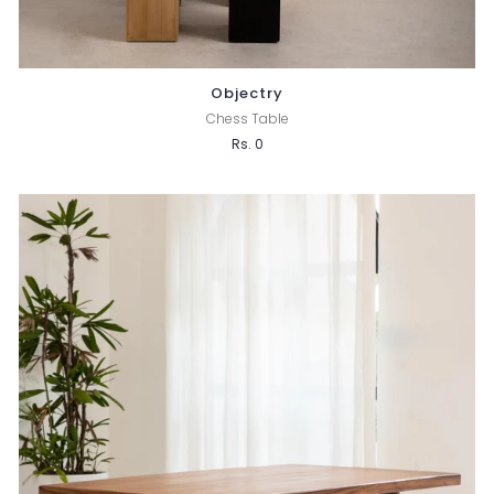
Objectry
Chess Table
Rs. 0