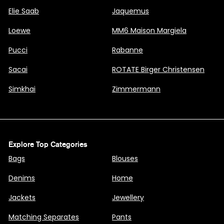
Elie Saab
Jaquemus
Loewe
MM6 Maison Margiela
Pucci
Rabanne
Sacai
ROTATE Birger Christensen
Simkhai
Zimmermann
Explore Top Categories
Bags
Blouses
Denims
Home
Jackets
Jewellery
Matching Separates
Pants