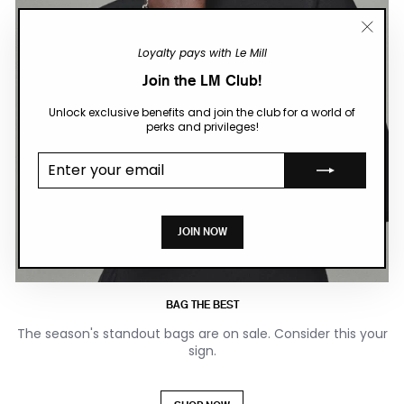
"Close
Loyalty pays with Le Mill
(esc)"
Join the LM Club!
Unlock exclusive benefits and join the club for a world of
perks and privileges!
Enter your
email
JOIN NOW
BAG THE BEST
The season's standout bags are on sale. Consider this your
sign.