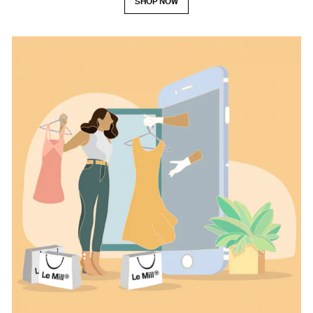
SHOP NOW