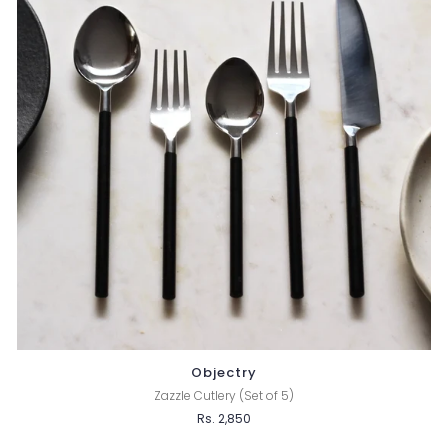
Objectry
Zazzle Cutlery (Set of 5)
Rs. 2,850