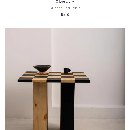
Objectry
Sunrise End Table
Rs. 0