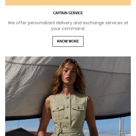
CAPTAIN SERVICE
We offer personalized delivery and exchange services at
your command.
KNOW MORE