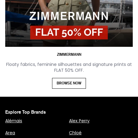
ZIMMERMANN
Floaty fabrics, feminine silhouettes and signature prints at
FLAT 50% OFF.
BROWSE NOW
Explore Top Brands
Alémais
Alex Perry
Area
Chloé