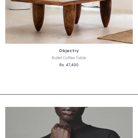
Objectry
Bullet Coffee Table
Rs. 47,400