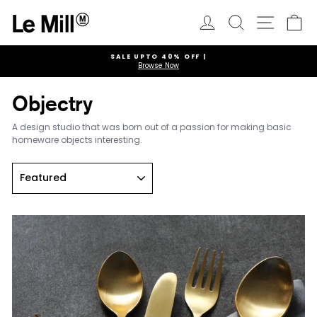
Skip
to
Log in
Search
Ca
Site navi
content
SALE UPTO 40% OFF |
Browse Now
Pause
slideshow
Objectry
A design studio that was born out of a passion for making basic
homeware objects interesting.
Sort