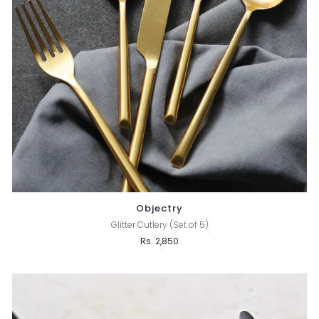
Objectry
Glitter Cutlery (Set of 5)
Rs. 2,850