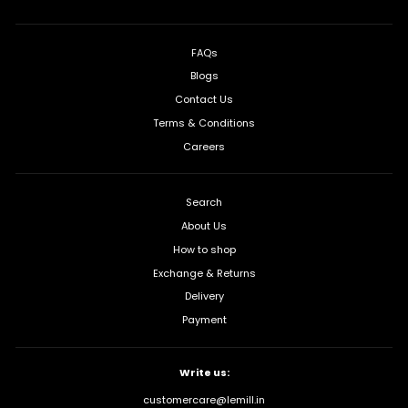
FAQs
Blogs
Contact Us
Terms & Conditions
Careers
Search
About Us
How to shop
Exchange & Returns
Delivery
Payment
Write us:
customercare@lemill.in