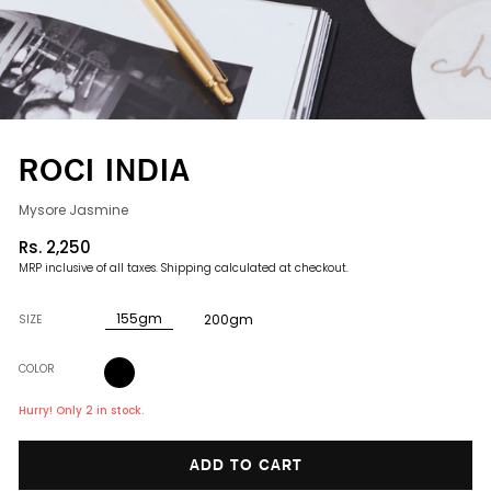
ROCI INDIA
Mysore Jasmine
Rs. 2,250
Regular
MRP inclusive of all taxes.
Shipping
calculated at checkout.
price
155gm
200gm
SIZE
COLOR
Hurry! Only 2 in stock.
ADD TO CART