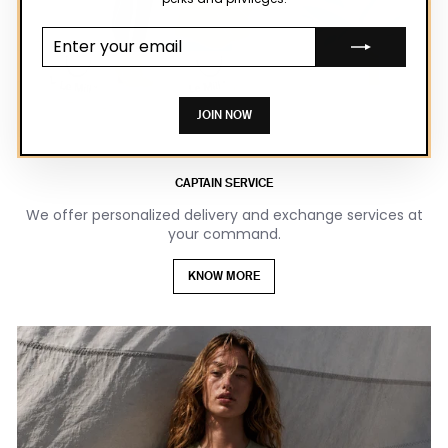
Enter your
email
JOIN NOW
CAPTAIN SERVICE
We offer personalized delivery and exchange services at
your command.
KNOW MORE