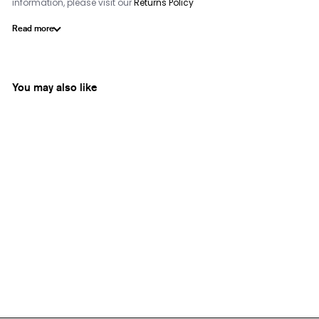
information, please visit our
Returns Policy
Read more
You may also like
Roci India
Mysore Jasmine
from
Rs. 2,250