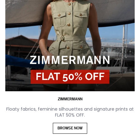
ZIMMERMANN
Floaty fabrics, feminine silhouettes and signature prints at
FLAT 50% OFF.
BROWSE NOW