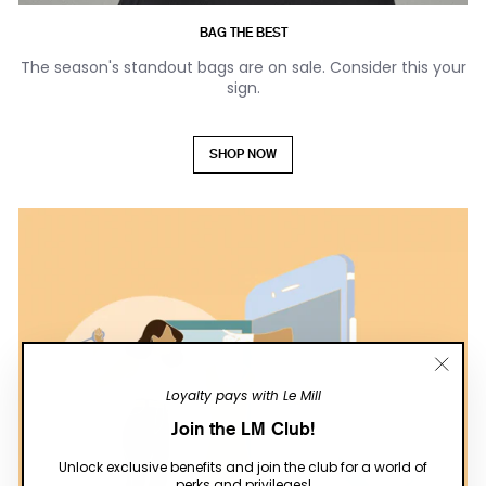
BAG THE BEST
The season's standout bags are on sale. Consider this your
sign.
SHOP NOW
"Close
Loyalty pays with Le Mill
(esc)"
Join the LM Club!
Unlock exclusive benefits and join the club for a world of
perks and privileges!