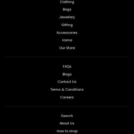
Clothing
Bags
Jewellery
Gifting
Accessories
Home
Our Store
FAQs
Blogs
Contact Us
Terms & Conditions
Careers
Search
About Us
How to shop