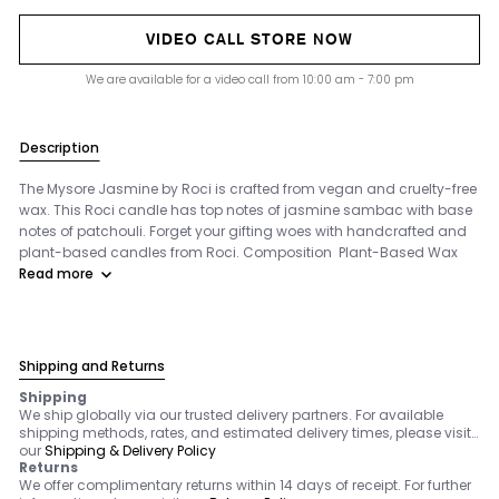
VIDEO CALL STORE NOW
We are available for a video call from 10:00 am - 7:00 pm
Description
The Mysore Jasmine by Roci is crafted from vegan and cruelty-free
wax. This Roci candle has top notes of jasmine sambac with base
notes of patchouli. Forget your gifting woes with handcrafted and
plant-based candles from Roci. Composition Plant-Based Wax
Read more
Shipping and Returns
Shipping
We ship globally via our trusted delivery partners. For available
shipping methods, rates, and estimated delivery times, please visit
our
Shipping & Delivery Policy
Returns
We offer complimentary returns within 14 days of receipt. For further