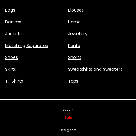
Bags
Blouses
Denims
Home
Jackets
Jewellery
Matching Separates
Pants
Shoes
Shorts
Skirts
Sweatshirts and Sweaters
T- Shirts
Tops
Just In
Sale
Designers