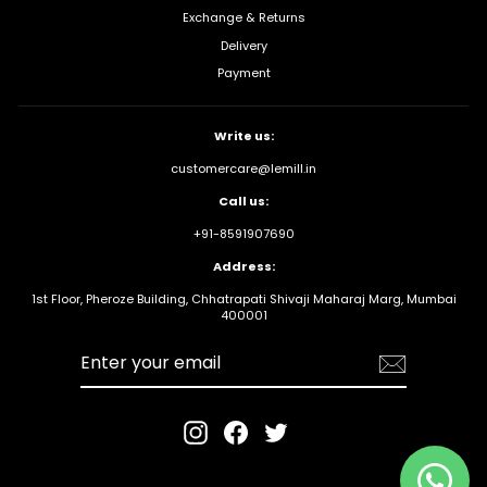
Exchange & Returns
Delivery
Payment
Write us:
customercare@lemill.in
Call us:
+91-8591907690
Address:
1st Floor, Pheroze Building, Chhatrapati Shivaji Maharaj Marg, Mumbai
400001
Enter your
email
Instagram
Facebook
Twitter