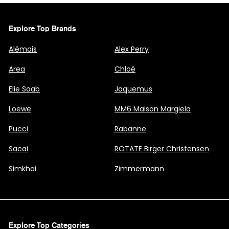
Explore Top Brands
Alémais
Alex Perry
Area
Chloé
Elie Saab
Jaquemus
Loewe
MM6 Maison Margiela
Pucci
Rabanne
Sacai
ROTATE Birger Christensen
Simkhai
Zimmermann
Explore Top Categories