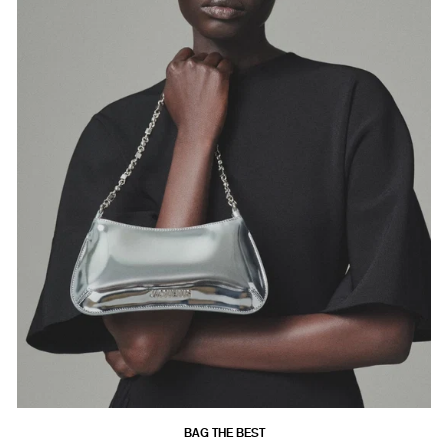
BAG THE BEST