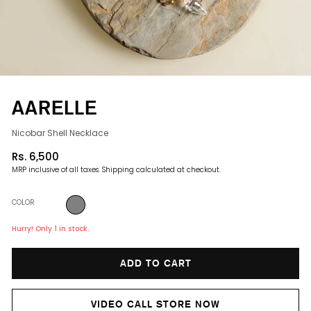
AARELLE
Nicobar Shell Necklace
Rs. 6,500
Regular
MRP inclusive of all taxes.
Shipping
calculated at checkout.
price
COLOR
Hurry! Only 1 in stock.
ADD TO CART
VIDEO CALL STORE NOW