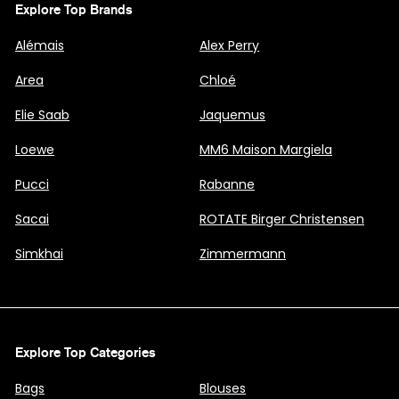
Explore Top Brands
Alémais
Alex Perry
Area
Chloé
Elie Saab
Jaquemus
Loewe
MM6 Maison Margiela
Pucci
Rabanne
Sacai
ROTATE Birger Christensen
Simkhai
Zimmermann
Explore Top Categories
Bags
Blouses