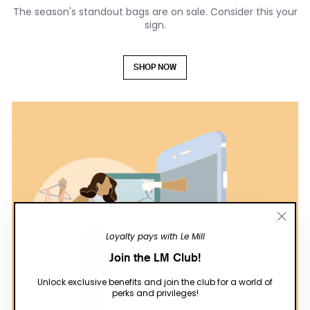
The season's standout bags are on sale. Consider this your
sign.
SHOP NOW
"Close
Loyalty pays with Le Mill
(esc)"
Join the LM Club!
Unlock exclusive benefits and join the club for a world of
perks and privileges!