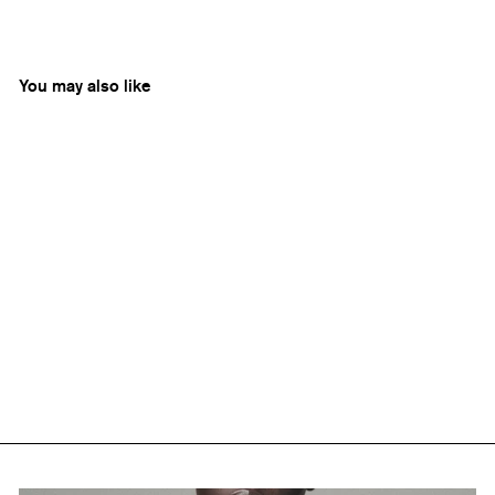
You may also like
Aarelle
Nicobar Shell Necklace
Rs. 6,500