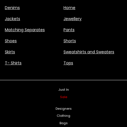
Denims
Home
Jackets
Jewellery
Matching Separates
Pants
Shoes
Shorts
Skirts
Sweatshirts and Sweaters
T- Shirts
Tops
Just In
Sale
Designers
Clothing
Bags