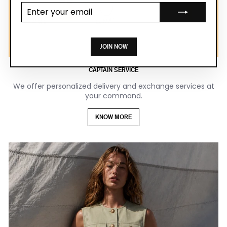
Enter your
email
JOIN NOW
CAPTAIN SERVICE
We offer personalized delivery and exchange services at
your command.
KNOW MORE