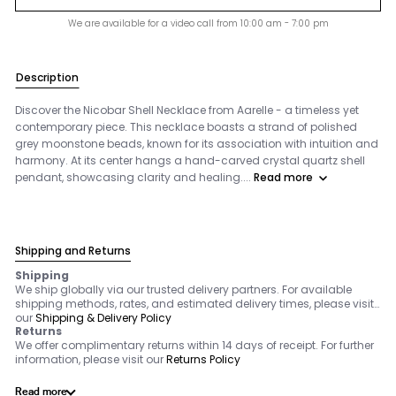
We are available for a video call from 10:00 am - 7:00 pm
Description
Discover the Nicobar Shell Necklace from Aarelle - a timeless yet
contemporary piece. This necklace boasts a strand of polished
grey moonstone beads, known for its association with intuition and
harmony. At its center hangs a hand-carved crystal quartz shell
pendant, showcasing clarity and healing....
Read more
Shipping and Returns
Shipping
We ship globally via our trusted delivery partners. For available
shipping methods, rates, and estimated delivery times, please visit
our
Shipping & Delivery Policy
Returns
We offer complimentary returns within 14 days of receipt. For further
information, please visit our
Returns Policy
Read more