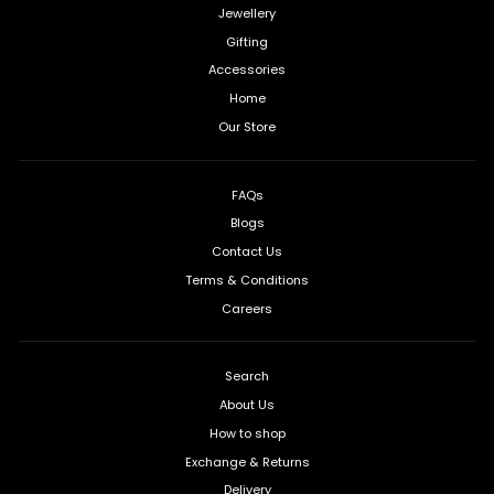
Jewellery
Gifting
Accessories
Home
Our Store
FAQs
Blogs
Contact Us
Terms & Conditions
Careers
Search
About Us
How to shop
Exchange & Returns
Delivery