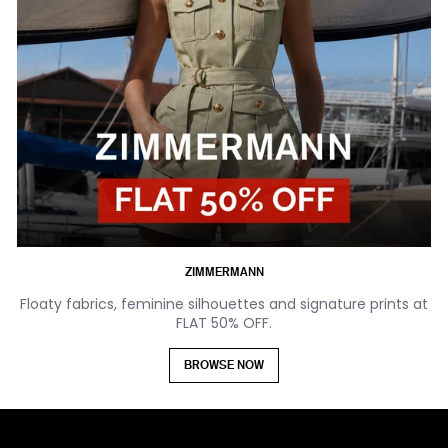
ZIMMERMANN
Floaty fabrics, feminine silhouettes and signature prints at
FLAT 50% OFF.
BROWSE NOW