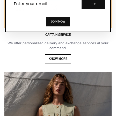
Enter your
email
JOIN NOW
CAPTAIN SERVICE
We offer personalized delivery and exchange services at your
command.
KNOW MORE