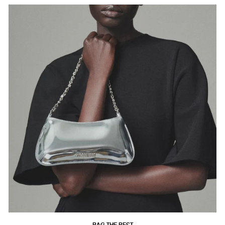
BAG THE BEST