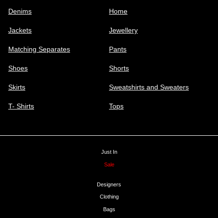
Denims
Home
Jackets
Jewellery
Matching Separates
Pants
Shoes
Shorts
Skirts
Sweatshirts and Sweaters
T- Shirts
Tops
Just In
Sale
Designers
Clothing
Bags