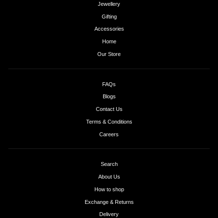
Jewellery
Gifting
Accessories
Home
Our Store
FAQs
Blogs
Contact Us
Terms & Conditions
Careers
Search
About Us
How to shop
Exchange & Returns
Delivery