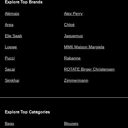
Explore Top Brands
Alémais
Alex Perry
Area
Chloé
Elie Saab
Jaquemus
Loewe
MM6 Maison Margiela
Pucci
Rabanne
Sacai
ROTATE Birger Christensen
Simkhai
Zimmermann
Explore Top Categories
Bags
Blouses