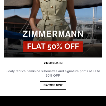
ZIMMERMANN
Floaty fabrics, feminine silhouettes and signature prints at FLAT
50% OFF.
BROWSE NOW