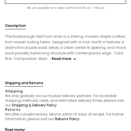
We are available for a video call from 10:00 am - 7:00 pm
Description
The Rodborough Skirt from Acler is a striking, modern staple crafted
from woven suiting fabric. Designed with a mid-rise fit, it features a
distinctive double waist detail, a clean center fit opening, and mock
back pockets, balancing structure with contemporary edge. Color
Pink Composition Main:...
Read more
Shipping and Returns
Shipping
We ship globally via our trusted delivery partners. For available
shipping methods, rates, and estimated delivery times, please visit
our
Shipping & Delivery Policy
Returns
We offer complimentary returns within 14 days of receipt. For further
information, please visit our
Returns Policy
Read more