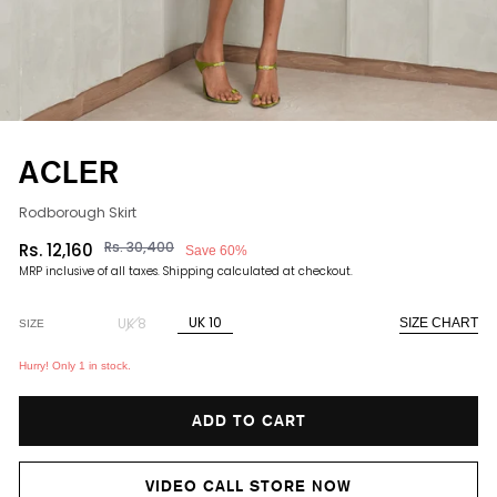
ACLER
Rodborough Skirt
Rs. 30,400
Rs. 12,160
Save 60%
Regular
Sale
MRP inclusive of all taxes.
Shipping
calculated at checkout.
price
price
UK 10
UK 8
SIZE CHART
SIZE
Hurry! Only 1 in stock.
ADD TO CART
VIDEO CALL STORE NOW