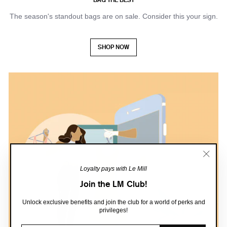
The season's standout bags are on sale. Consider this your sign.
SHOP NOW
"Close
Loyalty pays with Le Mill
(esc)"
Join the LM Club!
Unlock exclusive benefits and join the club for a world of perks and
privileges!