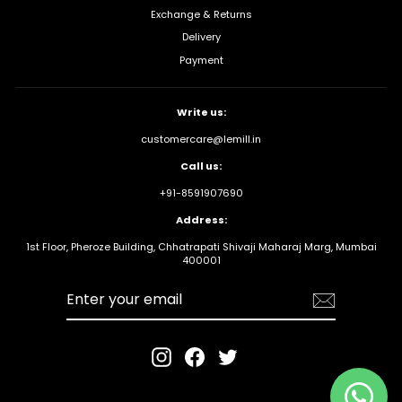
Exchange & Returns
Delivery
Payment
Write us:
customercare@lemill.in
Call us:
+91-8591907690
Address:
1st Floor, Pheroze Building, Chhatrapati Shivaji Maharaj Marg, Mumbai
400001
Enter your
email
Instagram
Facebook
Twitter