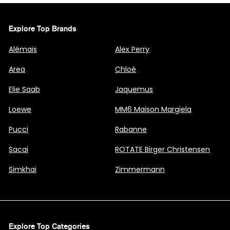
Explore Top Brands
Alémais
Alex Perry
Area
Chloé
Elie Saab
Jaquemus
Loewe
MM6 Maison Margiela
Pucci
Rabanne
Sacai
ROTATE Birger Christensen
Simkhai
Zimmermann
Explore Top Categories