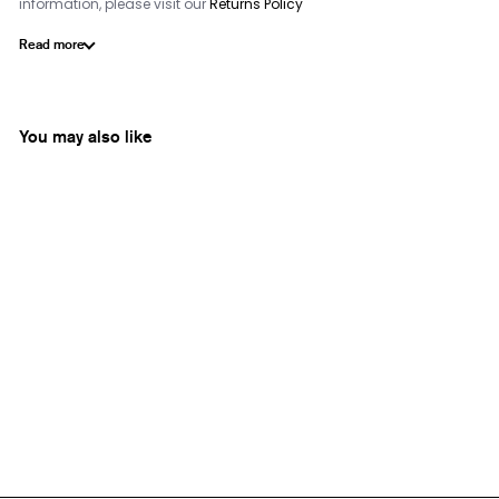
information, please visit our
Returns Policy
Read more
You may also like
Ecru
Round Arabesque Tray
from
Rs. 15,500