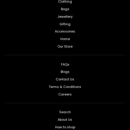
Clothing
Bags
Jewellery
Gifting
Accessories
Home
Our Store
FAQs
Blogs
Contact Us
Terms & Conditions
Careers
Search
About Us
How to shop