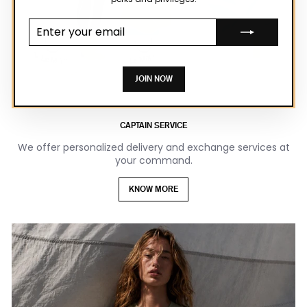
Enter your
email
JOIN NOW
CAPTAIN SERVICE
We offer personalized delivery and exchange services at
your command.
KNOW MORE