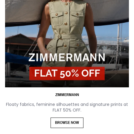
ZIMMERMANN
Floaty fabrics, feminine silhouettes and signature prints at
FLAT 50% OFF.
BROWSE NOW