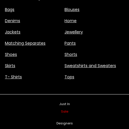
Bags
Blouses
Denims
Home
Jackets
Jewellery
Matching Separates
Pants
Shoes
Shorts
Skirts
Sweatshirts and Sweaters
T- Shirts
Tops
Just In
Sale
Designers