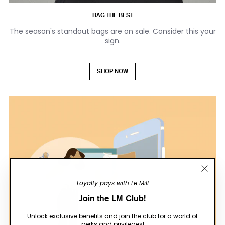
BAG THE BEST
The season's standout bags are on sale. Consider this your
sign.
SHOP NOW
"Close
Loyalty pays with Le Mill
(esc)"
Join the LM Club!
Unlock exclusive benefits and join the club for a world of
perks and privileges!