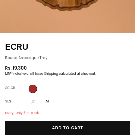
ECRU
Round Arabesque Tray
Rs. 19,300
Regular
MRP inclusive of all taxes.
Shipping
calculated at checkout.
price
COLOR
M
S
SIZE
Hurry! Only 5 in stock.
ADD TO CART