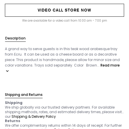
VIDEO CALL STORE NOW
We are available for a video call from 10:00 am - 7:00 pm
Description
A grand way to serve guests is in this teak wood arabesque tray
from Ecru. It can be used as a cheese board or as a decorative
piece. This product is handmade, please allow for minor size and
color variations. Trays sold separately. Color Brown...
Read more
Shipping and Returns
Shipping
We ship globally via our trusted delivery partners. For available
shipping methods, rates, and estimated delivery times, please visit
our
Shipping & Delivery Policy
Returns
We offer complimentary returns within 14 days of receipt. For further