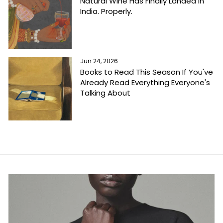
Natural Wine Has Finally Landed in
India. Properly.
Jun 24, 2026
Books to Read This Season If You've
Already Read Everything Everyone's
Talking About