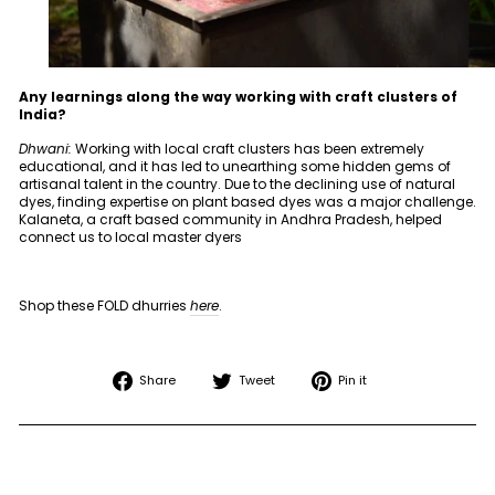
Any learnings along the way working with craft clusters of
India?
Dhwani:
Working with local craft clusters has been extremely
educational, and it has led to unearthing some hidden gems of
artisanal talent in the country. Due to the declining use of natural
dyes, finding expertise on plant based dyes was a major challenge.
Kalaneta, a craft based community in Andhra Pradesh, helped
connect us to local master dyers
Shop these FOLD dhurries
here
.
Share
Tweet
Pin
Share
Tweet
Pin it
on
on
on
Facebook
Twitter
Pinterest