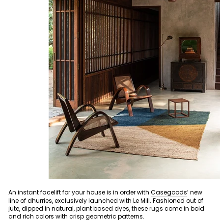
An instant facelift for your house is in order with
Casegoods
’ new
line of dhurries, exclusively launched with Le Mill. Fashioned out of
jute, dipped in natural, plant based dyes, these rugs come in bold
and rich colors with crisp geometric patterns.