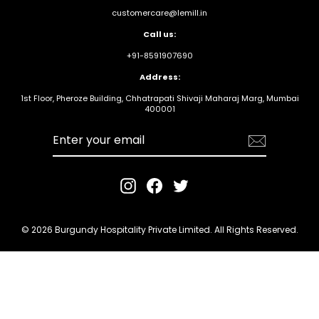
customercare@lemill.in
Call us:
+91-8591907690
Address:
1st Floor, Pheroze Building, Chhatrapati Shivaji Maharaj Marg, Mumbai
400001
Enter your
email
Instagram
Facebook
Twitter
© 2026 Burgundy Hospitality Private Limited. All Rights Reserved.