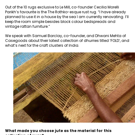
Out of the 10 rugs exclusive to Le Mill, co-founder Cecilia Morelli
Parikh’s favourite is the The Rothko-esque rust rug. “I have already
planned to use it in a house by the sea I am currently renovating. I’ll
keep the room simple besides block colour bedspreads and
vintage rattan furniture.”
We speak with Samuel Barclay, co-founder, and Dhwani Mehta of
Casegoods about their latest collection of dhurries titled ‘FOLD’, and
what’s next for the craft clusters of India.
What made you choose jute as the material for this