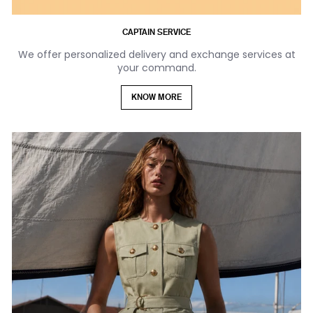
CAPTAIN SERVICE
We offer personalized delivery and exchange services at
your command.
KNOW MORE