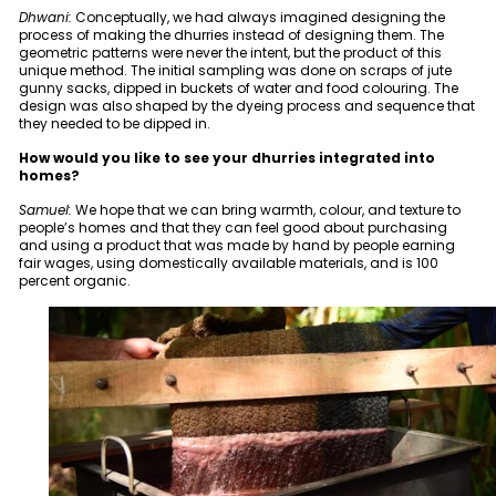
Dhwani:
Conceptually, we had always imagined designing the
process of making the dhurries instead of designing them. The
geometric patterns were never the intent, but the product of this
unique method. The initial sampling was done on scraps of jute
gunny sacks, dipped in buckets of water and food colouring. The
design was also shaped by the dyeing process and sequence that
they needed to be dipped in.
How would you like to see your dhurries integrated into
homes?
Samuel:
We hope that we can bring warmth, colour, and texture to
people’s homes and that they can feel good about purchasing
and using a product that was made by hand by people earning
fair wages, using domestically available materials, and is 100
percent organic.