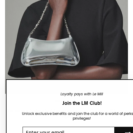
Loyalty pays with Le Mill
BAG THE BEST
Join the LM Club!
The season's standout bags are on sale. Consider this your
Unlock exclusive benefits and join the club for a world of perk
sign.
privileges!
Enter your
email