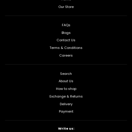
Our Store
FAQs
Blogs
Contact Us
Terms & Conditions
Careers
Search
About Us
How to shop
Exchange & Returns
Delivery
Payment
Write us: