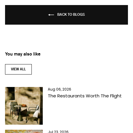
BACK TO BLOGS
You may also like
VIEW ALL
Aug 06, 2026
The Restaurants Worth The Flight
Jul 23, 2026