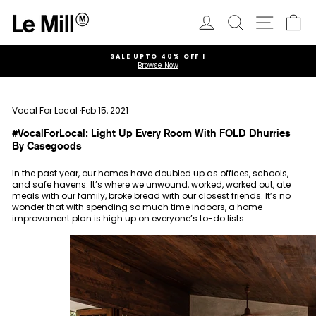
Skip
to
Log in
Search
Ca
Site navi
content
SALE UPTO 40% OFF |
Browse Now
Pause
slideshow
Vocal For Local
·
Feb 15, 2021
#VocalForLocal: Light Up Every Room With FOLD Dhurries
By Casegoods
In the past year, our homes have doubled up as offices, schools,
and safe havens. It’s where we unwound, worked, worked out, ate
meals with our family, broke bread with our closest friends. It’s no
wonder that with spending so much time indoors, a home
improvement plan is high up on everyone’s to-do lists.