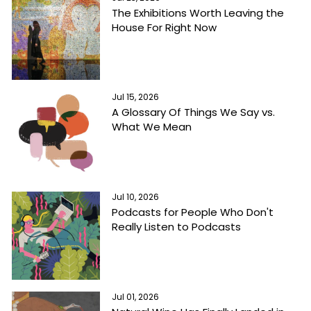
The Exhibitions Worth Leaving the
House For Right Now
Jul 15, 2026
A Glossary Of Things We Say vs.
What We Mean
Jul 10, 2026
Podcasts for People Who Don't
Really Listen to Podcasts
Jul 01, 2026