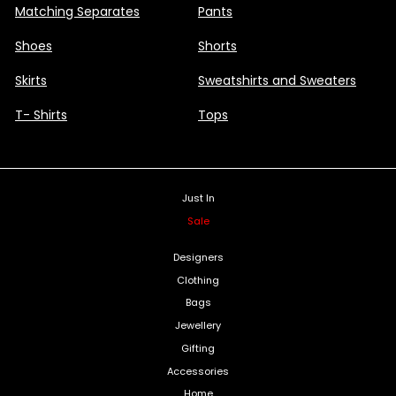
Matching Separates
Pants
Shoes
Shorts
Skirts
Sweatshirts and Sweaters
T- Shirts
Tops
Just In
Sale
Designers
Clothing
Bags
Jewellery
Gifting
Accessories
Home