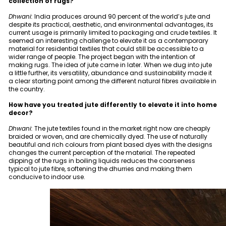
collection of rugs?
Dhwani:
India produces around 90 percent of the world’s jute and
despite its practical, aesthetic, and environmental advantages, its
current usage is primarily limited to packaging and crude textiles. It
seemed an interesting challenge to elevate it as a contemporary
material for residential textiles that could still be accessible to a
wider range of people. The project began with the intention of
making rugs. The idea of jute came in later. When we dug into jute
a little further, its versatility, abundance and sustainability made it
a clear starting point among the different natural fibres available in
the country.
How have you treated jute differently to elevate it into home
decor?
Dhwani:
The jute textiles found in the market right now are cheaply
braided or woven, and are chemically dyed. The use of naturally
beautiful and rich colours from plant based dyes with the designs
changes the current perception of the material. The repeated
dipping of the rugs in boiling liquids reduces the coarseness
typical to jute fibre, softening the dhurries and making them
conducive to indoor use.