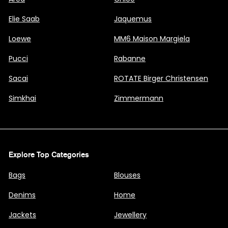
Elie Saab
Jaquemus
Loewe
MM6 Maison Margiela
Pucci
Rabanne
Sacai
ROTATE Birger Christensen
Simkhai
Zimmermann
Explore Top Categories
Bags
Blouses
Denims
Home
Jackets
Jewellery