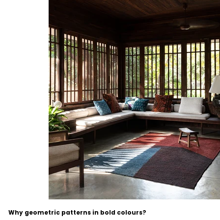
Why geometric patterns in bold colours?