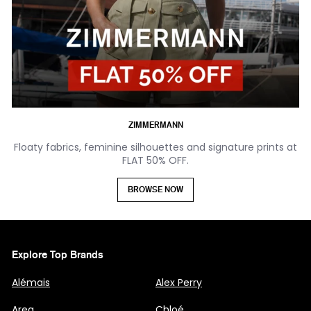
ZIMMERMANN
Floaty fabrics, feminine silhouettes and signature prints at
FLAT 50% OFF.
BROWSE NOW
Explore Top Brands
Alémais
Alex Perry
Area
Chloé