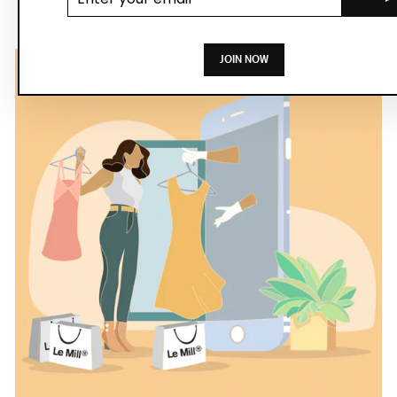
SHOP NOW
JOIN NOW