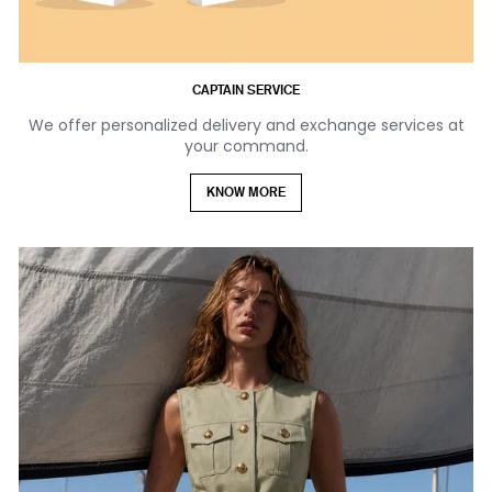
CAPTAIN SERVICE
We offer personalized delivery and exchange services at
your command.
KNOW MORE