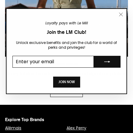
"Close
Loyalty pays with Le Mill
(esc)"
Join the LM Club!
Unlock exclusive benefits and join the club for a world of
perks and privileges!
Enter your
email
ZIMMERMANN
Floaty fabrics, feminine silhouettes and signature prints at
FLAT 50% OFF.
JOIN NOW
BROWSE NOW
Explore Top Brands
Alémais
Alex Perry