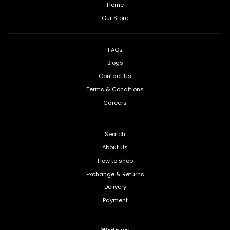
Home
Our Store
FAQs
Blogs
Contact Us
Terms & Conditions
Careers
Search
About Us
How to shop
Exchange & Returns
Delivery
Payment
Write us: