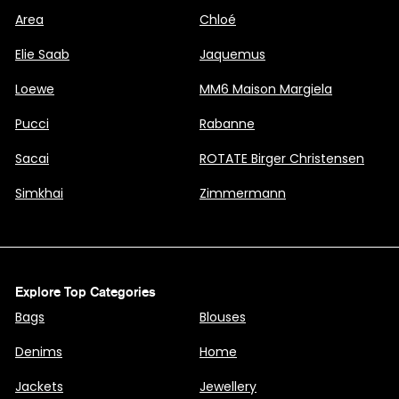
Area
Chloé
Elie Saab
Jaquemus
Loewe
MM6 Maison Margiela
Pucci
Rabanne
Sacai
ROTATE Birger Christensen
Simkhai
Zimmermann
Explore Top Categories
Bags
Blouses
Denims
Home
Jackets
Jewellery