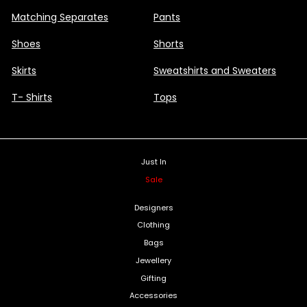
Matching Separates
Pants
Shoes
Shorts
Skirts
Sweatshirts and Sweaters
T- Shirts
Tops
Just In
Sale
Designers
Clothing
Bags
Jewellery
Gifting
Accessories