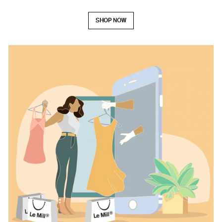
SHOP NOW