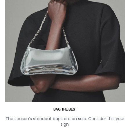
BAG THE BEST
The season's standout bags are on sale. Consider this your
sign.