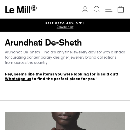
Skip
to
Log in
Search
Ca
Site navi
content
SALE UPTO 40% OFF |
Browse Now
Pause
slideshow
Arundhati De-Sheth
Arundhati De-Sheth - India’s only fine jewellery advisor with a knack
for curating contemporary designer jewellery brand collections
from across the country.
Hey, seems like the items you were looking for is sold out!
WhatsApp us
to find the perfect piece for you!