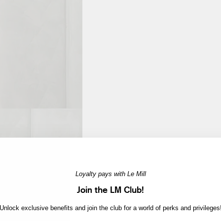
Loyalty pays with Le Mill
Join the LM Club!
Unlock exclusive benefits and join the club for a world of perks and privileges