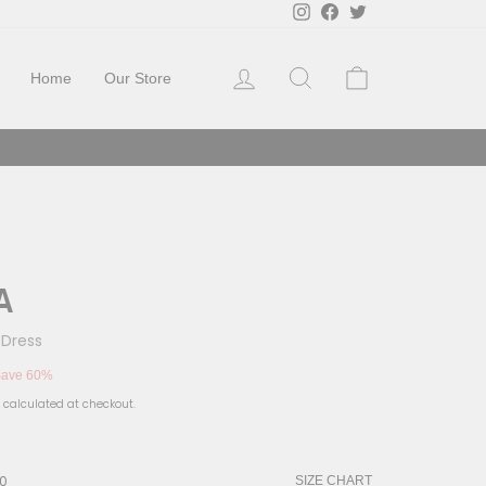
Instagram
Facebook
Twitter
Log in
Search
Cart
Home
Our Store
A
 Dress
ave 60%
calculated at checkout.
10
SIZE CHART