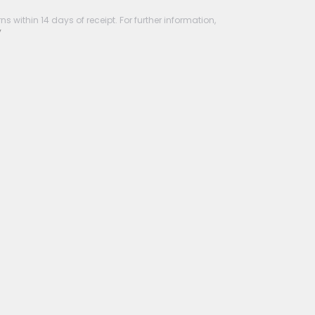
s within 14 days of receipt. For further information,
y