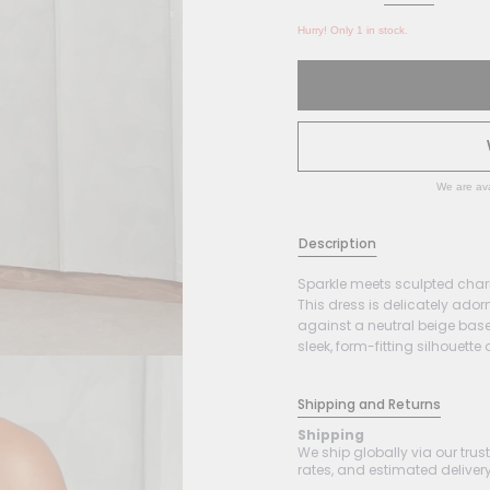
Hurry! Only 1 in stock.
We are ava
Description
Sparkle meets sculpted char
This dress is delicately ado
against a neutral beige base.
sleek, form-fitting silhouette 
Shipping and Returns
Shipping
We ship globally via our trus
rates, and estimated delivery 