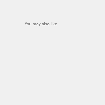
You may also like
Sale
David Koma