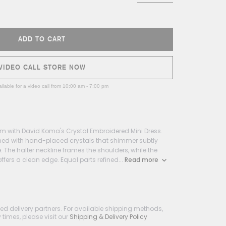
ADD TO CART
VIDEO CALL STORE NOW
ilable for a video call from 10:00 am - 7:00 pm
m with David Koma's Crystal Embroidered Mini Dress.
rned with hand-placed crystals that shimmer subtly
 The halter neckline frames the shoulders, while the
offers a clean edge. Equal parts refined...
Read more
ted delivery partners. For available shipping methods,
times, please visit our
Shipping & Delivery Policy