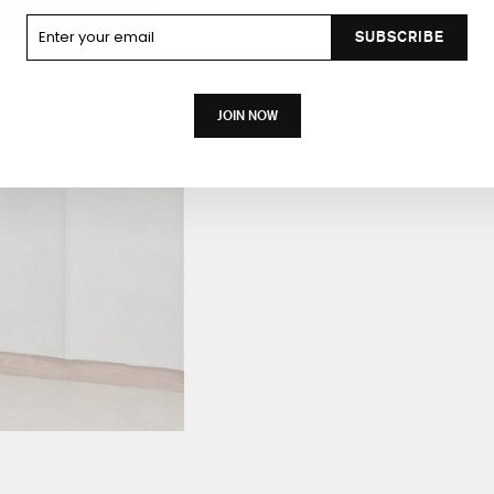
Enter your
SUBSCRIBE
email
JOIN NOW