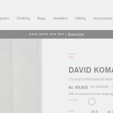
igners
Clothing
Bags
Jewellery
Gifting
Accessories
Browse Now
SALE UPTO 40% OFF |
Pause
slideshow
Home
Sale
DAVID KOM
Crystal Embroidered Mini
Rs. 249,500
Rs. 99,800
S
Regular
Sale
price
price
MRP inclusive of all taxes.
Shipping
COLOR
UK 8
SIZE
UK 