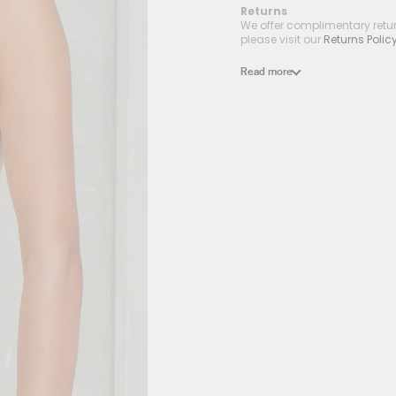
Returns
We offer complimentary return
please visit our
Returns Polic
Read more