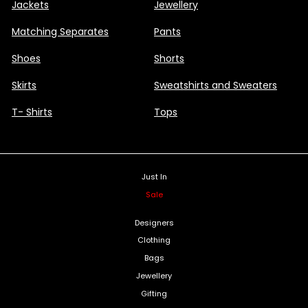
Jackets
Jewellery
Matching Separates
Pants
Shoes
Shorts
Skirts
Sweatshirts and Sweaters
T- Shirts
Tops
Just In
Sale
Designers
Clothing
Bags
Jewellery
Gifting