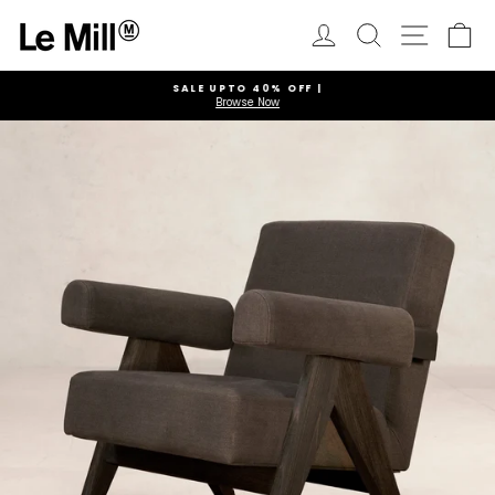
Skip
to
Log in
Search
Ca
Site navi
content
SALE UPTO 40% OFF |
Browse Now
Pause
slideshow