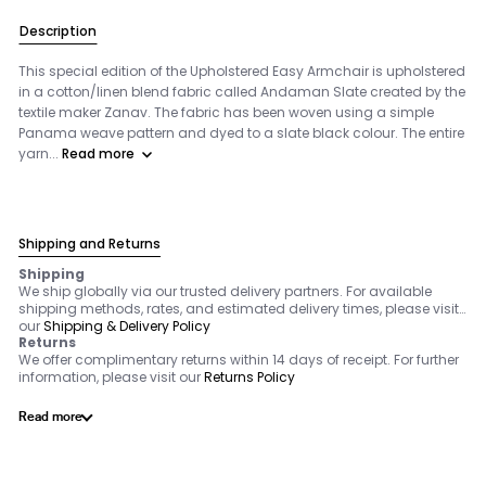
Description
This special edition of the Upholstered Easy Armchair is upholstered
in a cotton/linen blend fabric called Andaman Slate created by the
textile maker Zanav. The fabric has been woven using a simple
Panama weave pattern and dyed to a slate black colour. The entire
yarn...
Read more
Shipping and Returns
Shipping
We ship globally via our trusted delivery partners. For available
shipping methods, rates, and estimated delivery times, please visit
our
Shipping & Delivery Policy
Returns
We offer complimentary returns within 14 days of receipt. For further
information, please visit our
Returns Policy
Read more