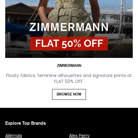
ZIMMERMANN
Floaty fabrics, feminine silhouettes and signature prints at
FLAT 50% OFF.
BROWSE NOW
Explore Top Brands
Alémais
Alex Perry