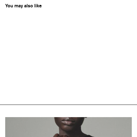
You may also like
Phantom Hands
Upholstered Easy Armchair
Rs. 0